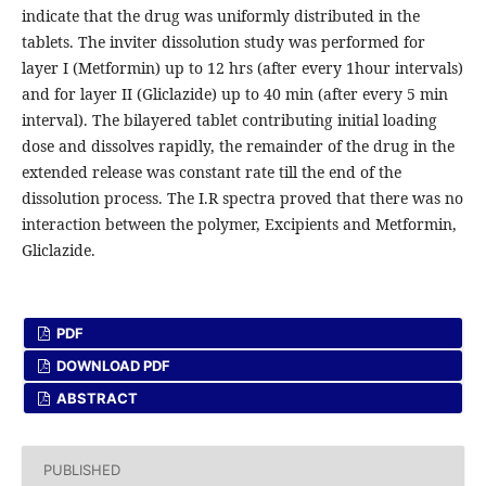
indicate that the drug was uniformly distributed in the
tablets. The inviter dissolution study was performed for
layer I (Metformin) up to 12 hrs (after every 1hour intervals)
and for layer II (Gliclazide) up to 40 min (after every 5 min
interval). The bilayered tablet contributing initial loading
dose and dissolves rapidly, the remainder of the drug in the
extended release was constant rate till the end of the
dissolution process. The I.R spectra proved that there was no
interaction between the polymer, Excipients and Metformin,
Gliclazide.
PDF
DOWNLOAD PDF
ABSTRACT
PUBLISHED