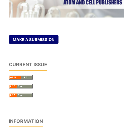
MAKE A SUBMISSION
CURRENT ISSUE
INFORMATION