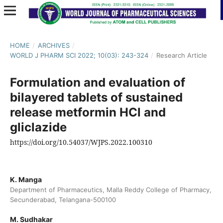
HOME
/
ARCHIVES
/
WORLD J PHARM SCI 2022; 10(03): 243-324
/
Research Article
Formulation and evaluation of
bilayered tablets of sustained
release metformin HCl and
gliclazide
https://doi.org/10.54037/WJPS.2022.100310
K. Manga
Department of Pharmaceutics, Malla Reddy College of Pharmacy,
Secunderabad, Telangana-500100
M. Sudhakar