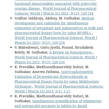
hormonal abnormalities associated with polycystic
ovarian disease
,
World Journal of Pharmaceutical
Sciences: World J Pharm Sci 2021; 9(12): 120-234
Sridhar Siddiraju, Akshay, M. Sudhakar,
Method
development and validation for simultaneous
estimation of netupitant and palonosetron in bulk and
pharmaceutical dosage form by using RP-HPLC
,
World Journal of Pharmaceutical Sciences: World J
Pharm Sci 2021; 9(12): 120-234
V. Maheshwari, Gattu Jyothi, Prasad, Hrushikesh
Reddy, M. Sudhakar,
A Review on Nanosponges
,
World Journal of Pharmaceutical Sciences: World J
Pharm Sci 2021; 9(12): 120-234
K. Pravalika, Madhusudhanareddy Induri, M.
Sudhakar, Amreen Fathima,
Spectrophotometric
Estimation of Dronedarone Hydrochloride in
Pharmaceutical Dosage Forms by using Multivariate
Technique
,
World Journal of Pharmaceutical Sciences:
World J Pharm Sci 2013; 1(1): 1-27
K. Pravalika, Madhusudhanareddy Induri, M.
Sudhakar,
Simultaneous quantification of telmisartan
and metoprolol succinate in tablets by liquid