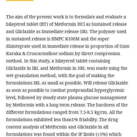
The aim of the present work is to formulate and evaluate a
bilayered tablet (BT) of Metformin HCl as Sustained release
and Gliclazide as Immediate release (IR). The polymer used
in sustained release is HMPC K100M and the super
disintegrate used in immediate release in proportion of Gum
Karaka & Croscarmellose sodium by direct compression
method. In this study, a bilayered tablet containing
Gliclazide in IRL and Metformin in SRL was made using the
wet granulation method, with the goal of making the
formulations IRL as small as possible, Will release Gliclazide
as soon as possible to combat postprandial hyperglycemic
level, followed by steady-state plasma glucose management
by Metformin with a long-term release. The hardness of the
different formulations ranged from 7.5-8.5 kg/cm. All the
formulations exhibited less than1% friability. The drug
content analysis of Metformin and Gliclazide in all
formulations was found within the IP limits (±5%) which