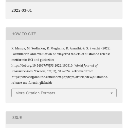
2022-03-01
HOW TO CITE
K. Manga, M. Sudhakar, K. Meghana, K. Avanthi, & G. Swathi. (2022).
Formulation and evaluation of bilayered tablets of sustained release
metformin HCl and gliclazide:
https://doi.org/10.54037/WJPS.2022.100310.
World Journal of
Pharmaceutical Sciences
,
10
(03), 315–324. Retrieved from
https://www.wjpsonline.com/index.php/wjps/article/view/sustained-
release-metformin-gliclazide
More Citation Formats
ISSUE