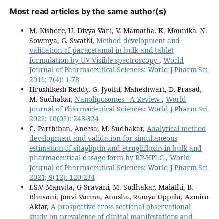
Most read articles by the same author(s)
M. Kishore, U. Divya Vani, V. Mamatha, K. Mounika, N.
Sowmya, G. Swathi,
Method development and
validation of paracetamol in bulk and tablet
formulation by UV-Visible spectroscopy
,
World
Journal of Pharmaceutical Sciences: World J Pharm Sci
2019; 7(4): 1-78
Hrushikesh Reddy, G. Jyothi, Maheshwari, D. Prasad,
M. Sudhakar,
Nanoliposomes - A Review
,
World
Journal of Pharmaceutical Sciences: World J Pharm Sci
2022; 10(03): 243-324
C. Parthiban, Aneesa, M. Sudhakar,
Analytical method
development and validation for simultaneous
estimation of sitagliptin and etruglifloxin in bulk and
pharmaceutical dosage form by RP-HPLC
,
World
Journal of Pharmaceutical Sciences: World J Pharm Sci
2021; 9(12): 120-234
I.S.V. Manvita, G Sravani, M. Sudhakar, Malathi, B.
Bhavani, Janvi Varma, Anusha, Ramya Uppala, Azmira
Aktar,
A prospective cross sectional observational
study on prevalence of clinical manifestations and