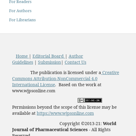
For Readers
For Authors
For Librarians
Home
|
Editorial Board
|
Author
Guidelines
|
Submission
|
Contact Us
The publication is licensed under a
Creative
Commons Attribution-NonCommercial 4.0
International License
. Based on the work at
www.wjpsonline.com
Permissions beyond the scope of this license may be
available at
https://www.wjpsonline.com
Copyright ©2013-21:
World
Journal of Pharmaceutical Sciences -
All Rights
Reserved.