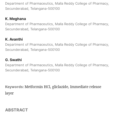
Department of Pharmaceutics, Malla Reddy College of Pharmacy,
Secunderabad, Telangana-500100
K. Meghana
Department of Pharmaceutics, Malla Reddy College of Pharmacy,
Secunderabad, Telangana-500100
K. Avanthi
Department of Pharmaceutics, Malla Reddy College of Pharmacy,
Secunderabad, Telangana-500100
G. Swathi
Department of Pharmaceutics, Malla Reddy College of Pharmacy,
Secunderabad, Telangana-500100
Metformin HCl, gliclazide, Immediate release
Keywords:
layer
ABSTRACT