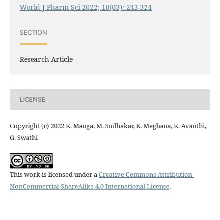
World J Pharm Sci 2022; 10(03): 243-324
SECTION
Research Article
LICENSE
Copyright (c) 2022 K. Manga, M. Sudhakar, K. Meghana, K. Avanthi,
G. Swathi
This work is licensed under a
Creative Commons Attribution-
NonCommercial-ShareAlike 4.0 International License
.