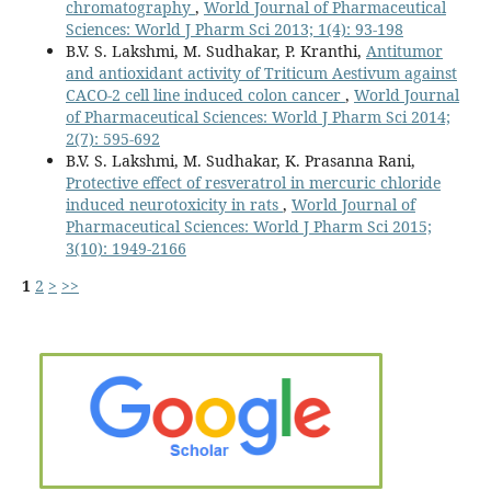
chromatography
,
World Journal of Pharmaceutical
Sciences: World J Pharm Sci 2013; 1(4): 93-198
B.V. S. Lakshmi, M. Sudhakar, P. Kranthi,
Antitumor
and antioxidant activity of Triticum Aestivum against
CACO-2 cell line induced colon cancer
,
World Journal
of Pharmaceutical Sciences: World J Pharm Sci 2014;
2(7): 595-692
B.V. S. Lakshmi, M. Sudhakar, K. Prasanna Rani,
Protective effect of resveratrol in mercuric chloride
induced neurotoxicity in rats
,
World Journal of
Pharmaceutical Sciences: World J Pharm Sci 2015;
3(10): 1949-2166
1
2
>
>>