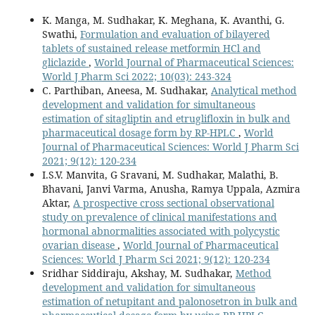
K. Manga, M. Sudhakar, K. Meghana, K. Avanthi, G.
Swathi,
Formulation and evaluation of bilayered
tablets of sustained release metformin HCl and
gliclazide
,
World Journal of Pharmaceutical Sciences:
World J Pharm Sci 2022; 10(03): 243-324
C. Parthiban, Aneesa, M. Sudhakar,
Analytical method
development and validation for simultaneous
estimation of sitagliptin and etruglifloxin in bulk and
pharmaceutical dosage form by RP-HPLC
,
World
Journal of Pharmaceutical Sciences: World J Pharm Sci
2021; 9(12): 120-234
I.S.V. Manvita, G Sravani, M. Sudhakar, Malathi, B.
Bhavani, Janvi Varma, Anusha, Ramya Uppala, Azmira
Aktar,
A prospective cross sectional observational
study on prevalence of clinical manifestations and
hormonal abnormalities associated with polycystic
ovarian disease
,
World Journal of Pharmaceutical
Sciences: World J Pharm Sci 2021; 9(12): 120-234
Sridhar Siddiraju, Akshay, M. Sudhakar,
Method
development and validation for simultaneous
estimation of netupitant and palonosetron in bulk and