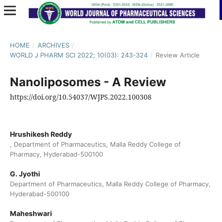
HOME
/
ARCHIVES
/
WORLD J PHARM SCI 2022; 10(03): 243-324
/
Review Article
Nanoliposomes - A Review
https://doi.org/10.54037/WJPS.2022.100308
Hrushikesh Reddy
, Department of Pharmaceutics, Malla Reddy College of
Pharmacy, Hyderabad-500100
G. Jyothi
Department of Pharmaceutics, Malla Reddy College of Pharmacy,
Hyderabad-500100
Maheshwari