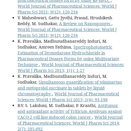
pharmaceutical dosage form by using RP-HPLC
,
World Journal of Pharmaceutical Sciences: World J
Pharm Sci 2021; 9(12): 120-234
V. Maheshwari, Gattu Jyothi, Prasad, Hrushikesh
Reddy, M. Sudhakar,
A Review on Nanosponges
,
World Journal of Pharmaceutical Sciences: World J
Pharm Sci 2021; 9(12): 120-234
K. Pravalika, Madhusudhanareddy Induri, M.
Sudhakar, Amreen Fathima,
Spectrophotometric
Estimation of Dronedarone Hydrochloride in
Pharmaceutical Dosage Forms by using Multivariate
Technique
,
World Journal of Pharmaceutical Sciences:
World J Pharm Sci 2013; 1(1): 1-27
K. Pravalika, Madhusudhanareddy Induri, M.
Sudhakar,
Simultaneous quantification of telmisartan
and metoprolol succinate in tablets by liquid
chromatography
,
World Journal of Pharmaceutical
Sciences: World J Pharm Sci 2013; 1(4): 93-198
B.V. S. Lakshmi, M. Sudhakar, P. Kranthi,
Antitumor
and antioxidant activity of Triticum Aestivum against
CACO-2 cell line induced colon cancer
,
World Journal
of Pharmaceutical Sciences: World J Pharm Sci 2014;
2(7): 595-692