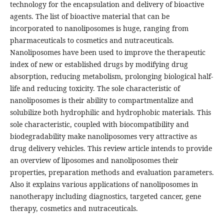
technology for the encapsulation and delivery of bioactive
agents. The list of bioactive material that can be
incorporated to nanoliposomes is huge, ranging from
pharmaceuticals to cosmetics and nutraceuticals.
Nanoliposomes have been used to improve the therapeutic
index of new or established drugs by modifying drug
absorption, reducing metabolism, prolonging biological half-
life and reducing toxicity. The sole characteristic of
nanoliposomes is their ability to compartmentalize and
solubilize both hydrophilic and hydrophobic materials. This
sole characteristic, coupled with biocompatibility and
biodegradability make nanoliposomes very attractive as
drug delivery vehicles. This review article intends to provide
an overview of liposomes and nanoliposomes their
properties, preparation methods and evaluation parameters.
Also it explains various applications of nanoliposomes in
nanotherapy including diagnostics, targeted cancer, gene
therapy, cosmetics and nutraceuticals.