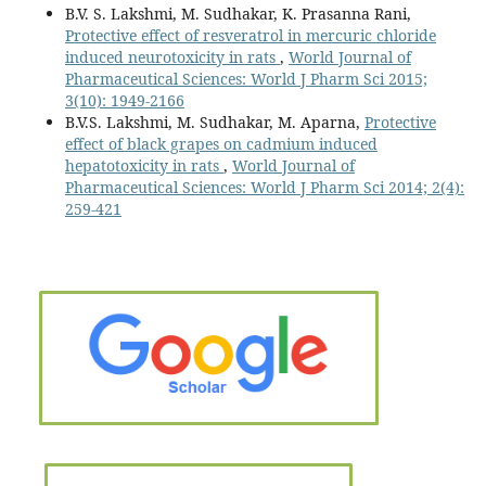
B.V. S. Lakshmi, M. Sudhakar, K. Prasanna Rani,
Protective effect of resveratrol in mercuric chloride
induced neurotoxicity in rats
,
World Journal of
Pharmaceutical Sciences: World J Pharm Sci 2015;
3(10): 1949-2166
B.V.S. Lakshmi, M. Sudhakar, M. Aparna,
Protective
effect of black grapes on cadmium induced
hepatotoxicity in rats
,
World Journal of
Pharmaceutical Sciences: World J Pharm Sci 2014; 2(4):
259-421