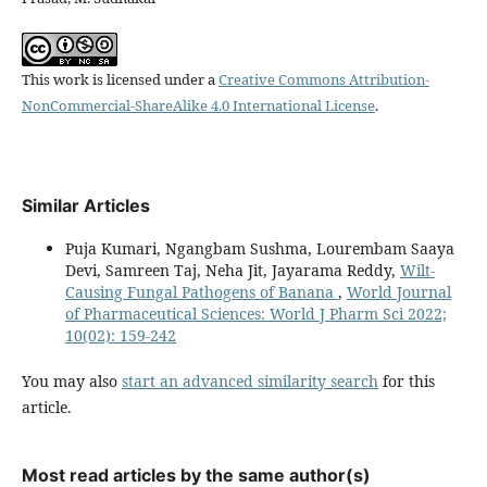
This work is licensed under a
Creative Commons Attribution-
NonCommercial-ShareAlike 4.0 International License
.
Similar Articles
Puja Kumari, Ngangbam Sushma, Lourembam Saaya
Devi, Samreen Taj, Neha Jit, Jayarama Reddy,
Wilt-
Causing Fungal Pathogens of Banana
,
World Journal
of Pharmaceutical Sciences: World J Pharm Sci 2022;
10(02): 159-242
You may also
start an advanced similarity search
for this
article.
Most read articles by the same author(s)