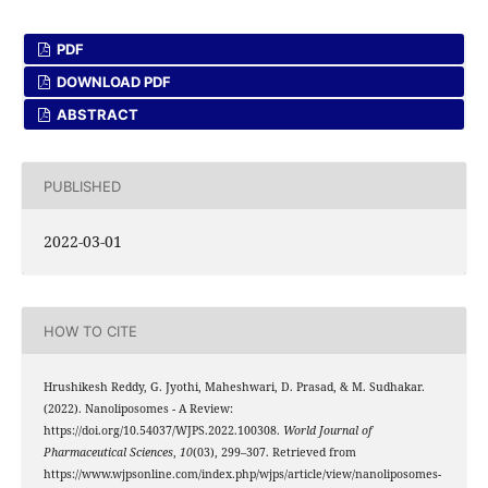
PDF
DOWNLOAD PDF
ABSTRACT
PUBLISHED
2022-03-01
HOW TO CITE
Hrushikesh Reddy, G. Jyothi, Maheshwari, D. Prasad, & M. Sudhakar.
(2022). Nanoliposomes - A Review:
https://doi.org/10.54037/WJPS.2022.100308.
World Journal of
Pharmaceutical Sciences
,
10
(03), 299–307. Retrieved from
https://www.wjpsonline.com/index.php/wjps/article/view/nanoliposomes-