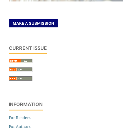
MAKE A SUBMISSION
CURRENT ISSUE
INFORMATION
For Readers
For Authors