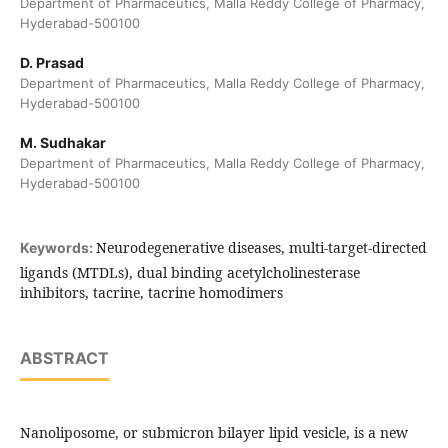
Department of Pharmaceutics, Malla Reddy College of Pharmacy,
Hyderabad-500100
D. Prasad
Department of Pharmaceutics, Malla Reddy College of Pharmacy,
Hyderabad-500100
M. Sudhakar
Department of Pharmaceutics, Malla Reddy College of Pharmacy,
Hyderabad-500100
Neurodegenerative diseases, multi-target-directed
Keywords:
ligands (MTDLs), dual binding acetylcholinesterase
inhibitors, tacrine, tacrine homodimers
ABSTRACT
Nanoliposome, or submicron bilayer lipid vesicle, is a new