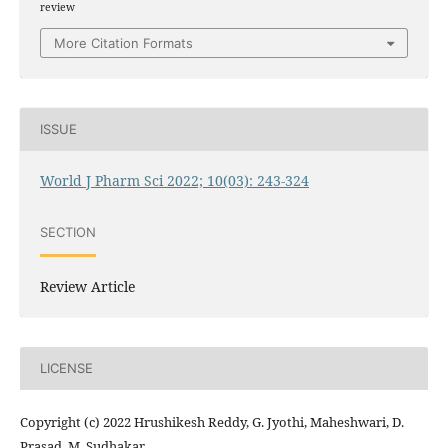
review
More Citation Formats
ISSUE
World J Pharm Sci 2022; 10(03): 243-324
SECTION
Review Article
LICENSE
Copyright (c) 2022 Hrushikesh Reddy, G. Jyothi, Maheshwari, D.
Prasad, M. Sudhakar