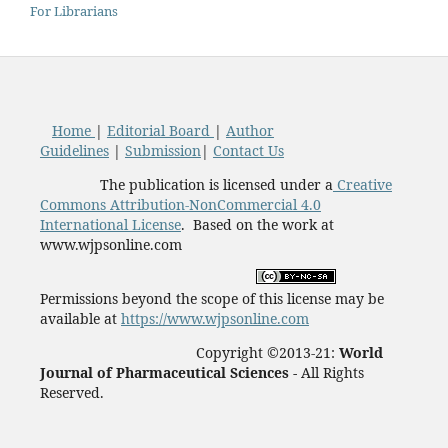
For Librarians
Home
|
Editorial Board
|
Author
Guidelines
|
Submission
|
Contact Us
The publication is licensed under a
Creative
Commons Attribution-NonCommercial 4.0
International License
. Based on the work at
www.wjpsonline.com
Permissions beyond the scope of this license may be
available at
https://www.wjpsonline.com
Copyright ©2013-21:
World
Journal of Pharmaceutical Sciences -
All Rights
Reserved.