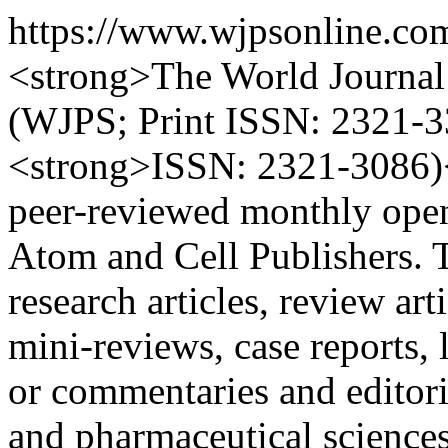
https://www.wjpsonline.co
<strong>The World Journal 
(WJPS; Print ISSN: 2321-3
<strong>ISSN: 2321-3086)</
peer-reviewed monthly open
Atom and Cell Publishers. 
research articles, review ar
mini-reviews, case reports, l
or commentaries and editori
and pharmaceutical scienc