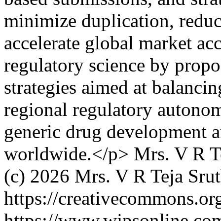
minimize duplication, redu
accelerate global market acc
regulatory science by propo
strategies aimed at balanci
regional regulatory autonom
generic drug development a
worldwide.</p>
Mrs. V R T
(c) 2026 Mrs. V R Teja Sru
https://creativecommons.org
https://www.wjpsonline.com