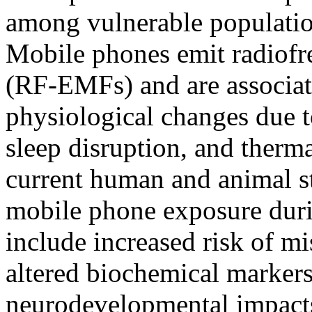
among vulnerable populati
Mobile phones emit radiofr
(RF-EMFs) and are associat
physiological changes due 
sleep disruption, and therm
current human and animal stu
mobile phone exposure dur
include increased risk of mi
altered biochemical markers
neurodevelopmental impacts