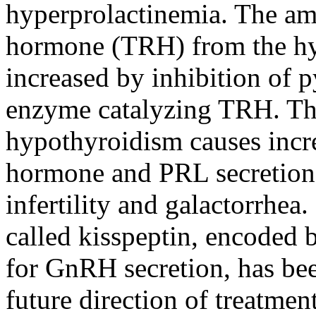
hyperprolactinemia. The amo
hormone (TRH) from the hy
increased by inhibition of p
enzyme catalyzing TRH. Th
hypothyroidism causes incr
hormone and PRL secretion b
infertility and galactorrhea.
called kisspeptin, encoded 
for GnRH secretion, has be
future direction of treatmen