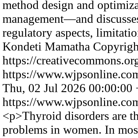
method design and optimizat
management—and discusses k
regulatory aspects, limitati
Kondeti Mamatha
Copyrigh
https://creativecommons.org
https://www.wjpsonline.com
Thu, 02 Jul 2026 00:00:00
https://www.wjpsonline.com
<p>Thyroid disorders are 
problems in women. In most 