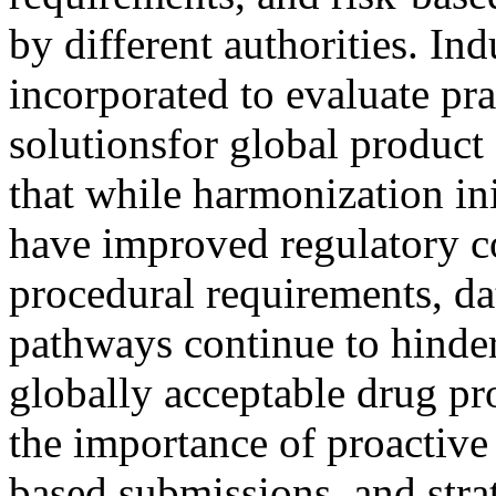
by different authorities. In
incorporated to evaluate pra
solutionsfor global product
that while harmonization in
have improved regulatory co
procedural requirements, da
pathways continue to hinder
globally acceptable drug pr
the importance of proactive 
based submissions, and stra