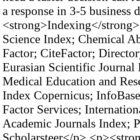
a response in 3-5 business
<strong>Indexing</strong>
Science Index; Chemical Ab
Factor; CiteFactor; Directo
Eurasian Scientific Journal
Medical Education and Rese
Index Copernicus; InfoBase
Factor Services; Internatio
Academic Journals Index; P
Scholarsteer</p> <p><stro