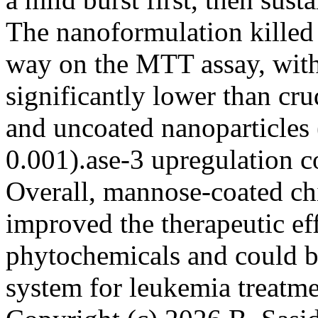
The nanoformulation killed
way on the MTT assay, with
significantly lower than cr
and uncoated nanoparticles
0.001).ase-3 upregulation c
Overall, mannose-coated ch
improved the therapeutic eff
phytochemicals and could b
system for leukemia treat