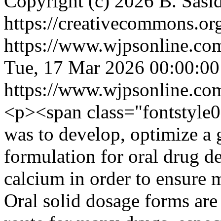
Copyright (c) 2026 B. Sasi
https://creativecommons.org
https://www.wjpsonline.com
Tue, 17 Mar 2026 00:00:0
https://www.wjpsonline.com
<p><span class="fontstyle0
was to develop, optimize a g
formulation for oral drug d
calcium in order to ensure 
Oral solid dosage forms are