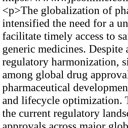
<p>The globalization of ph
intensified the need for a u
facilitate timely access to s
generic medicines. Despite 
regulatory harmonization, si
among global drug approval 
pharmaceutical developmen
and lifecycle optimization. 
the current regulatory land
approvals across major glob