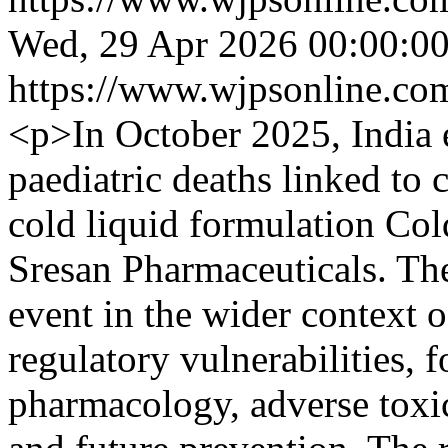
Wed, 29 Apr 2026 00:00:0
https://www.wjpsonline.com
<p>In October 2025, India e
paediatric deaths linked to
cold liquid formulation Co
Sresan Pharmaceuticals. Th
event in the wider context 
regulatory vulnerabilities, 
pharmacology, adverse toxi