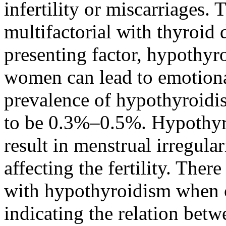
infertility or miscarriages. T
multifactorial with thyroid
presenting factor, hypothyroi
women can lead to emotiona
prevalence of hypothyroidi
to be 0.3%–0.5%. Hypothyr
result in menstrual irregula
affecting the fertility. There
with hypothyroidism when c
indicating the relation bet