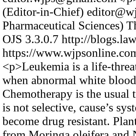
(Editor-in-Chief)
editor@wj
Pharmaceutical Sciences)
T
OJS 3.3.0.7
http://blogs.la
https://www.wjpsonline.com
<p>Leukemia is a life-threa
when abnormal white blood 
Chemotherapy is the usual tr
is not selective, cause’s sy
become drug resistant. Pla
from Moringa oleifera and N