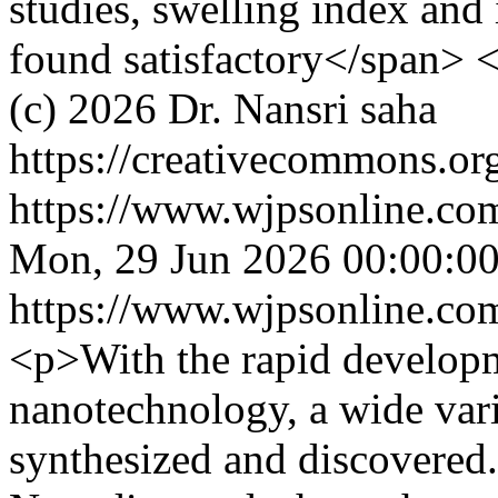
studies, swelling index and 
found satisfactory</span> 
(c) 2026 Dr. Nansri saha
https://creativecommons.org
https://www.wjpsonline.com
Mon, 29 Jun 2026 00:00:0
https://www.wjpsonline.com
<p>With the rapid develop
nanotechnology, a wide var
synthesized and discovered