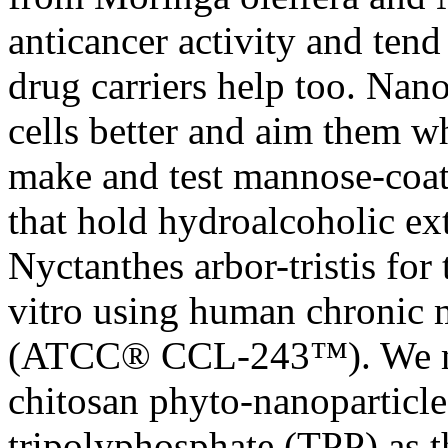
anticancer activity and tend
drug carriers help too. Nan
cells better and aim them w
make and test mannose-coat
that hold hydroalcoholic ex
Nyctanthes arbor-tristis for
vitro using human chronic 
(ATCC® CCL-243™). We ma
chitosan phyto-nanoparticle
tripolyphosphate (TPP) as t