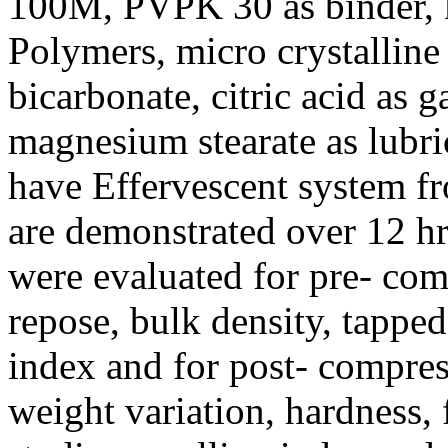
100M, PVPK 30 as binder, 
Polymers, micro crystalline
bicarbonate, citric acid as 
magnesium stearate as lubri
have Effervescent system f
are demonstrated over 12 hr
were evaluated for pre- com
repose, bulk density, tapped
index and for post- compress
weight variation, hardness, 