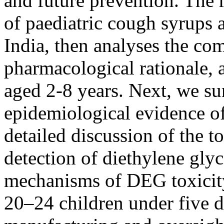
and future prevention. The r
of paediatric cough syrups 
India, then analyses the com
pharmacological rationale, 
aged 2-8 years. Next, we su
epidemiological evidence of
detailed discussion of the t
detection of diethylene gly
mechanisms of DEG toxicity,
20–24 children under five d