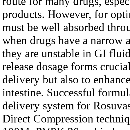
route for many drugs, espec
products. However, for opti
must be well absorbed throu
when drugs have a narrow 
they are unstable in GI flui
release dosage forms crucia
delivery but also to enhanc
intestine. Successful formul
delivery system for Rosuva
Direct Compression techn