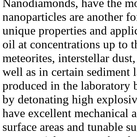
Nanodiamonds, have the mos
nanoparticles are another f
unique properties and appli
oil at concentrations up to 
meteorites, interstellar dus
well as in certain sediment 
produced in the laboratory 
by detonating high explosi
have excellent mechanical a
surface areas and tunable s