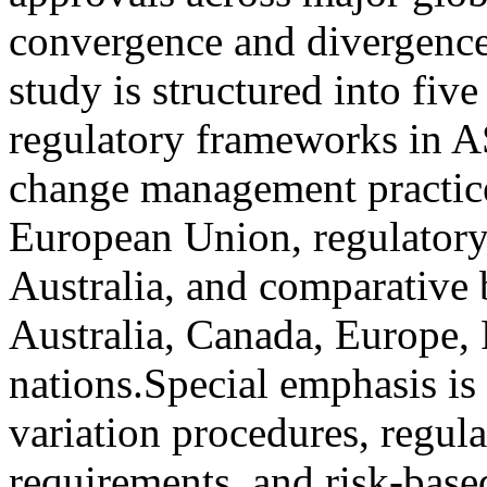
convergence and divergence
study is structured into fiv
regulatory frameworks in A
change management practice
European Union, regulatory
Australia, and comparative b
Australia, Canada, Europe
nations.Special emphasis is
variation procedures, regul
requirements, and risk-base