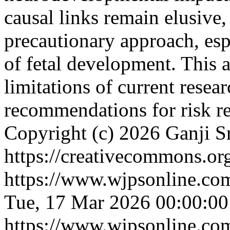
causal links remain elusive,
precautionary approach, esp
of fetal development. This 
limitations of current resear
recommendations for risk r
Copyright (c) 2026 Ganji Sr
https://creativecommons.org
https://www.wjpsonline.com
Tue, 17 Mar 2026 00:00:0
https://www.wjpsonline.com