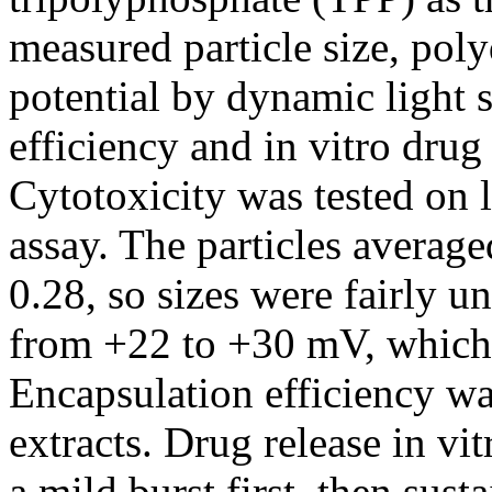
measured particle size, poly
potential by dynamic light 
efficiency and in vitro drug
Cytotoxicity was tested on 
assay. The particles avera
0.28, so sizes were fairly u
from +22 to +30 mV, which 
Encapsulation efficiency w
extracts. Drug release in vi
a mild burst first, then sust