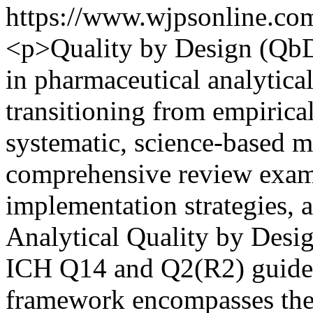
https://www.wjpsonline.com
<p>Quality by Design (QbD)
in pharmaceutical analytic
transitioning from empirical
systematic, science-based m
comprehensive review exami
implementation strategies, 
Analytical Quality by Des
ICH Q14 and Q2(R2) guidel
framework encompasses the 