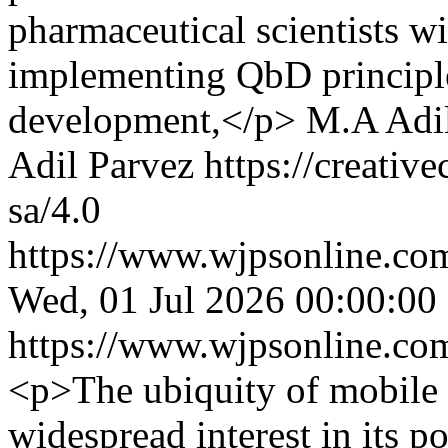
pharmaceutical scientists w
implementing QbD principle
development,</p>
M.A Adil
Adil Parvez https://creativ
sa/4.0
https://www.wjpsonline.com
Wed, 01 Jul 2026 00:00:00
https://www.wjpsonline.com
<p>The ubiquity of mobile
widespread interest in its po