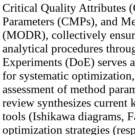
Critical Quality Attributes
Parameters (CMPs), and Me
(MODR), collectively ensuri
analytical procedures throug
Experiments (DoE) serves a
for systematic optimization,
assessment of method parame
review synthesizes current
tools (Ishikawa diagrams, F
optimization strategies (re