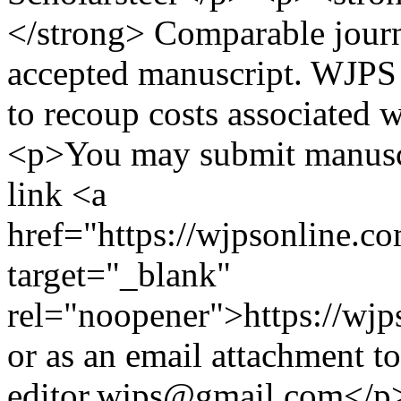
</strong> Comparable journ
accepted manuscript. WJPS 
to recoup costs associated 
<p>You may submit manuscr
link <a
href="https://wjpsonline.c
target="_blank"
rel="noopener">https://wjp
or as an email attachment to
editor.wjps@gmail.com</p