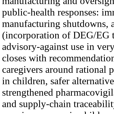
manufacturing and oversigh
public-health responses: im
manufacturing shutdowns, ar
(incorporation of DEG/EG t
advisory-against use in very
closes with recommendations
caregivers around rational 
in children, safer alternative
strengthened pharmacovigil
and supply-chain traceabili