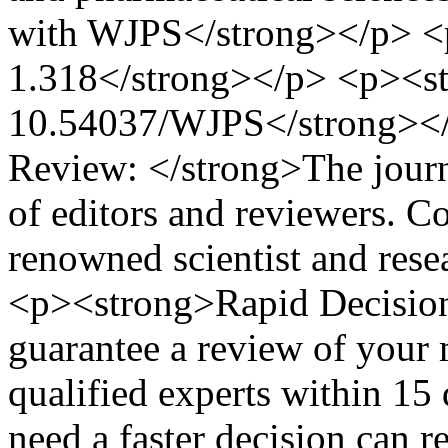
with WJPS</strong></p> <
1.318</strong></p> <p><st
10.54037/WJPS</strong></
Review: </strong>The journa
of editors and reviewers. C
renowned scientist and resea
<p><strong>Rapid Decision
guarantee a review of your 
qualified experts within 15
need a faster decision can r