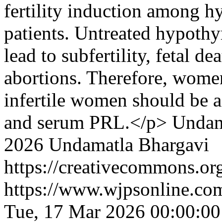
fertility induction among hy
patients. Untreated hypoth
lead to subfertility, fetal d
abortions. Therefore, wome
infertile women should be 
and serum PRL.</p>
Undam
2026 Undamatla Bhargavi
https://creativecommons.org
https://www.wjpsonline.com
Tue, 17 Mar 2026 00:00:0