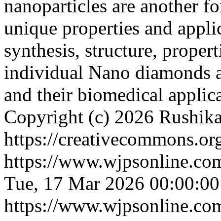
nanoparticles are another f
unique properties and appli
synthesis, structure, propert
individual Nano diamonds 
and their biomedical applic
Copyright (c) 2026 Rushika
https://creativecommons.org
https://www.wjpsonline.com
Tue, 17 Mar 2026 00:00:0
https://www.wjpsonline.com