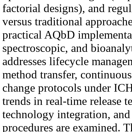
factorial designs), and regu
versus traditional approach
practical AQbD implementat
spectroscopic, and bioanalyt
addresses lifecycle managem
method transfer, continuou
change protocols under IC
trends in real-time release t
technology integration, and 
procedures are examined. T