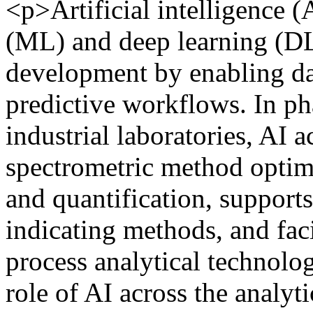
<p>Artificial intelligence (
(ML) and deep learning (DL
development by enabling da
predictive workflows. In ph
industrial laboratories, AI 
spectrometric method optim
and quantification, supports
indicating methods, and fac
process analytical technolog
role of AI across the analy