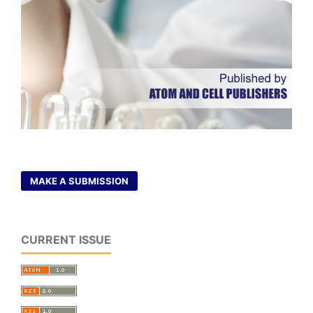
MAKE A SUBMISSION
CURRENT ISSUE