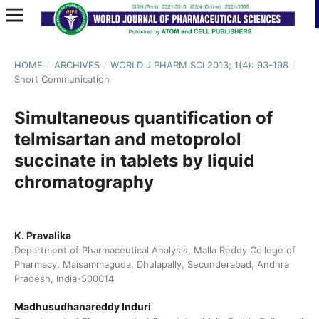
HOME
/
ARCHIVES
/
WORLD J PHARM SCI 2013; 1(4): 93-198
/
Short Communication
Simultaneous quantification of
telmisartan and metoprolol
succinate in tablets by liquid
chromatography
K. Pravalika
Department of Pharmaceutical Analysis, Malla Reddy College of
Pharmacy, Maisammaguda, Dhulapally, Secunderabad, Andhra
Pradesh, India-500014
Madhusudhanareddy Induri