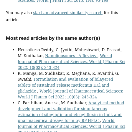
Sciences: World J Pharm Sci 2013; 1(4): 93-198
You may also
start an advanced similarity search
for this
article.
Most read articles by the same author(s)
Hrushikesh Reddy, G. Jyothi, Maheshwari, D. Prasad,
M. Sudhakar,
Nanoliposomes - A Review
,
World
Journal of Pharmaceutical Sciences: World J Pharm Sci
2022; 10(03): 243-324
K. Manga, M. Sudhakar, K. Meghana, K. Avanthi, G.
Swathi,
Formulation and evaluation of bilayered
tablets of sustained release metformin HCl and
gliclazide
,
World Journal of Pharmaceutical Sciences:
World J Pharm Sci 2022; 10(03): 243-324
C. Parthiban, Aneesa, M. Sudhakar,
Analytical method
development and validation for simultaneous
estimation of sitagliptin and etruglifloxin in bulk and
pharmaceutical dosage form by RP-HPLC
,
World
Journal of Pharmaceutical Sciences: World J Pharm Sci