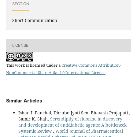
SECTION
Short Communication
LICENSE
This work is licensed under a
Creative Commons Attribution-
NonCommercial-ShareAlike 4.0 International License
.
Similar Articles
Ishan I. Panchal, Dhrubo Jyoti Sen, Bhavesh Prajapati ,
Samir K. Shah,
Serendipity of fluorine in discovery
and development of antidiabetic agents: A bottleneck
Systemic Review
,
World Journal of Pharmaceutical