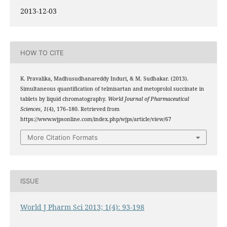
2013-12-03
HOW TO CITE
K. Pravalika, Madhusudhanareddy Induri, & M. Sudhakar. (2013).
Simultaneous quantification of telmisartan and metoprolol succinate in
tablets by liquid chromatography.
World Journal of Pharmaceutical
Sciences
,
1
(4), 176–180. Retrieved from
https://www.wjpsonline.com/index.php/wjps/article/view/67
More Citation Formats
ISSUE
World J Pharm Sci 2013; 1(4): 93-198