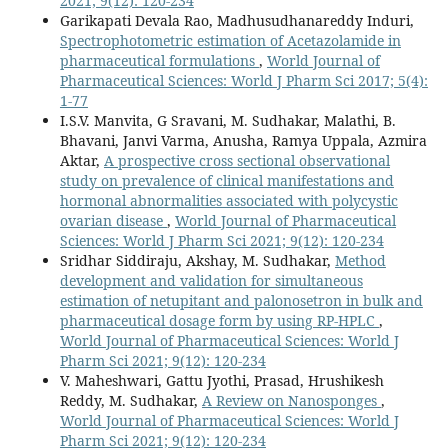
2021; 9(12): 120-234
Garikapati Devala Rao, Madhusudhanareddy Induri,
Spectrophotometric estimation of Acetazolamide in
pharmaceutical formulations
,
World Journal of
Pharmaceutical Sciences: World J Pharm Sci 2017; 5(4):
1-77
I.S.V. Manvita, G Sravani, M. Sudhakar, Malathi, B.
Bhavani, Janvi Varma, Anusha, Ramya Uppala, Azmira
Aktar,
A prospective cross sectional observational
study on prevalence of clinical manifestations and
hormonal abnormalities associated with polycystic
ovarian disease
,
World Journal of Pharmaceutical
Sciences: World J Pharm Sci 2021; 9(12): 120-234
Sridhar Siddiraju, Akshay, M. Sudhakar,
Method
development and validation for simultaneous
estimation of netupitant and palonosetron in bulk and
pharmaceutical dosage form by using RP-HPLC
,
World Journal of Pharmaceutical Sciences: World J
Pharm Sci 2021; 9(12): 120-234
V. Maheshwari, Gattu Jyothi, Prasad, Hrushikesh
Reddy, M. Sudhakar,
A Review on Nanosponges
,
World Journal of Pharmaceutical Sciences: World J
Pharm Sci 2021; 9(12): 120-234