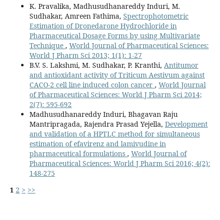
K. Pravalika, Madhusudhanareddy Induri, M.
Sudhakar, Amreen Fathima,
Spectrophotometric
Estimation of Dronedarone Hydrochloride in
Pharmaceutical Dosage Forms by using Multivariate
Technique
,
World Journal of Pharmaceutical Sciences:
World J Pharm Sci 2013; 1(1): 1-27
B.V. S. Lakshmi, M. Sudhakar, P. Kranthi,
Antitumor
and antioxidant activity of Triticum Aestivum against
CACO-2 cell line induced colon cancer
,
World Journal
of Pharmaceutical Sciences: World J Pharm Sci 2014;
2(7): 595-692
Madhusudhanareddy Induri, Bhagavan Raju
Mantripragada, Rajendra Prasad Yejella,
Development
and validation of a HPTLC method for simultaneous
estimation of efavirenz and lamivudine in
pharmaceutical formulations
,
World Journal of
Pharmaceutical Sciences: World J Pharm Sci 2016; 4(2):
148-275
1
2
>
>>