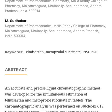
Department of Pharmaceutical Chemistry, Malla Reddy College of
Pharmacy, Maisammaguda, Dhulapally, Secunderabad, Andhra
Pradesh, India-500014
M. Sudhakar
Department of Pharmaceutics, Malla Reddy College of Pharmacy,
Maisammaguda, Dhulapally, Secunderabad, Andhra Pradesh,
India-500014
Telmisartan, metoprolol succinate, RP-HPLC
Keywords:
ABSTRACT
An accurate and precise liquid chromatographic method
was developed for the simultaneous estimation of
telmisartan and metoprolol succinate in tablets. The
chromatographic analysis was performed on Nucleosil C18