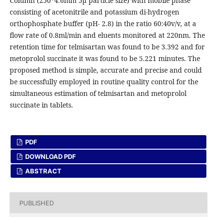
Column (250*4.6mm 5µ particle size) with mobile phase
consisting of acetonitrile and potassium di-hydrogen
orthophosphate buffer (pH- 2.8) in the ratio 60:40v/v, at a
flow rate of 0.8ml/min and eluents monitored at 220nm. The
retention time for telmisartan was found to be 3.392 and for
metoprolol succinate it was found to be 5.221 minutes. The
proposed method is simple, accurate and precise and could
be successfully employed in routine quality control for the
simultaneous estimation of telmisartan and metoprolol
succinate in tablets.
PDF
DOWNLOAD PDF
ABSTRACT
PUBLISHED