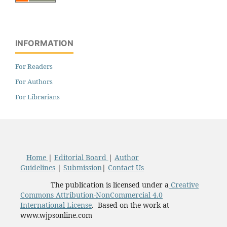
INFORMATION
For Readers
For Authors
For Librarians
Home
|
Editorial Board
|
Author
Guidelines
|
Submission
|
Contact Us
The publication is licensed under a
Creative
Commons Attribution-NonCommercial 4.0
International License
. Based on the work at
www.wjpsonline.com