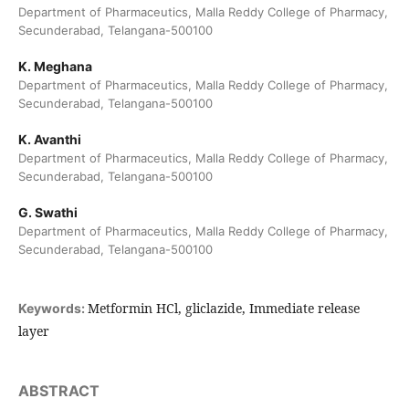
Department of Pharmaceutics, Malla Reddy College of Pharmacy,
Secunderabad, Telangana-500100
K. Meghana
Department of Pharmaceutics, Malla Reddy College of Pharmacy,
Secunderabad, Telangana-500100
K. Avanthi
Department of Pharmaceutics, Malla Reddy College of Pharmacy,
Secunderabad, Telangana-500100
G. Swathi
Department of Pharmaceutics, Malla Reddy College of Pharmacy,
Secunderabad, Telangana-500100
Metformin HCl, gliclazide, Immediate release
Keywords:
layer
ABSTRACT