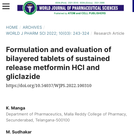
HOME
/
ARCHIVES
/
WORLD J PHARM SCI 2022; 10(03): 243-324
/
Research Article
Formulation and evaluation of
bilayered tablets of sustained
release metformin HCl and
gliclazide
https://doi.org/10.54037/WJPS.2022.100310
K. Manga
Department of Pharmaceutics, Malla Reddy College of Pharmacy,
Secunderabad, Telangana-500100
M. Sudhakar