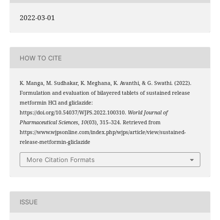
2022-03-01
HOW TO CITE
K. Manga, M. Sudhakar, K. Meghana, K. Avanthi, & G. Swathi. (2022).
Formulation and evaluation of bilayered tablets of sustained release
metformin HCl and gliclazide:
https://doi.org/10.54037/WJPS.2022.100310.
World Journal of
Pharmaceutical Sciences
,
10
(03), 315–324. Retrieved from
https://www.wjpsonline.com/index.php/wjps/article/view/sustained-
release-metformin-gliclazide
More Citation Formats
ISSUE