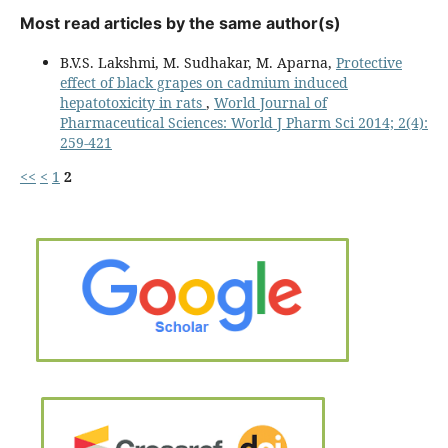
Most read articles by the same author(s)
B.V.S. Lakshmi, M. Sudhakar, M. Aparna,
Protective
effect of black grapes on cadmium induced
hepatotoxicity in rats
,
World Journal of
Pharmaceutical Sciences: World J Pharm Sci 2014; 2(4):
259-421
<<
<
1
2