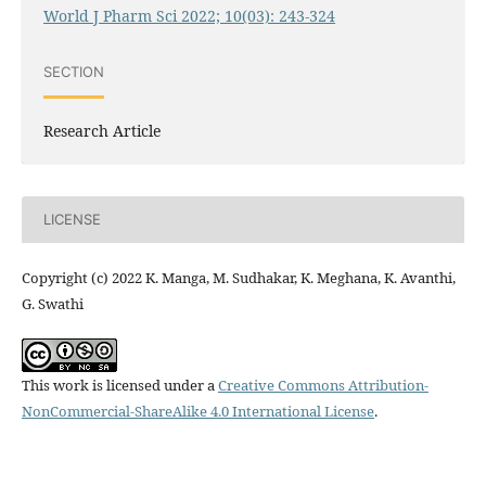
World J Pharm Sci 2022; 10(03): 243-324
SECTION
Research Article
LICENSE
Copyright (c) 2022 K. Manga, M. Sudhakar, K. Meghana, K. Avanthi,
G. Swathi
This work is licensed under a
Creative Commons Attribution-
NonCommercial-ShareAlike 4.0 International License
.