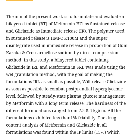
The aim of the present work is to formulate and evaluate a
bilayered tablet (BT) of Metformin HCl as Sustained release
and Gliclazide as Immediate release (IR). The polymer used
in sustained release is HMPC K100M and the super
disintegrate used in immediate release in proportion of Gum
Karaka & Croscarmellose sodium by direct compression
method. In this study, a bilayered tablet containing
Gliclazide in IRL and Metformin in SRL was made using the
wet granulation method, with the goal of making the
formulations IRL as small as possible, Will release Gliclazide
as soon as possible to combat postprandial hyperglycemic
level, followed by steady-state plasma glucose management
by Metformin with a long-term release. The hardness of the
different formulations ranged from 7.5-8.5 kg/cm. All the
formulations exhibited less than1% friability. The drug
content analysis of Metformin and Gliclazide in all
formulations was found within the IP limits (±5%) which