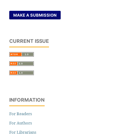
MAKE A SUBMISSION
CURRENT ISSUE
INFORMATION
For Readers
For Authors
For Librarians