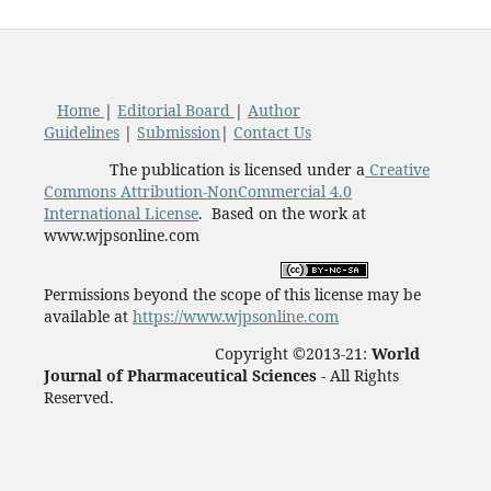
Home
|
Editorial Board
|
Author
Guidelines
|
Submission
|
Contact Us
The publication is licensed under a
Creative
Commons Attribution-NonCommercial 4.0
International License
. Based on the work at
www.wjpsonline.com
Permissions beyond the scope of this license may be
available at
https://www.wjpsonline.com
Copyright ©2013-21:
World
Journal of Pharmaceutical Sciences -
All Rights
Reserved.