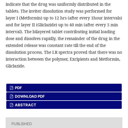
indicate that the drug was uniformly distributed in the
tablets. The inviter dissolution study was performed for
layer I (Metformin) up to 12 hrs (after every 1hour intervals)
and for layer II (Gliclazide) up to 40 min (after every 5 min
interval). The bilayered tablet contributing initial loading
dose and dissolves rapidly, the remainder of the drug in the
extended release was constant rate till the end of the
dissolution process. The I.R spectra proved that there was no
interaction between the polymer, Excipients and Metformin,
Gliclazide.
PDF
DOWNLOAD PDF
ABSTRACT
PUBLISHED