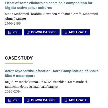
Effect of some elicitors on chemicals composition for
Nigella sativa callus cultures
Mona Mohamed Ibrahim, Nermeen Mohamed Arafa, Mohamed
Ahmed Matter
2160-2166
PDF
DOWNLOAD PDF
ABSTRACT
CASE STUDY
Acute Myocardial Infarction -Rare Complication of Snake
Bite: A case report
Dr. J.A. Vasanthakumar, Dr. N. Kalaisezhian, Dr. Manohari
Ramachandran, Dr. M.C. Vasif Mayan
2092-2094
PDF
DOWNLOAD PDF
ABSTRACT