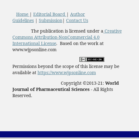
Home
|
Editorial Board
|
Author
Guidelines
|
Submission
|
Contact Us
The publication is licensed under a
Creative
Commons Attribution-NonCommercial 4.0
International License
. Based on the work at
www.wjpsonline.com
Permissions beyond the scope of this license may be
available at
https://www.wjpsonline.com
Copyright ©2013-21:
World
Journal of Pharmaceutical Sciences -
All Rights
Reserved.