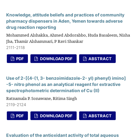
Knowledge, attitude beliefs and practices of community
pharmacy dispensers in Aden, Yemen towards adverse
drug reaction reporting
Mohammed Alshakka, Ahmed Abdorabbo, Huda Basaleem, Nisha
Jha, Thamir Alshammari, P Ravi Shankar
2111-2118
PDF
DOWNLOAD PDF
ABSTRACT
Use of 2-[{4-(1, 3- benzoimidazole-2- yl) phenyl} imino]
-5- nitro phenol as an analytical reagent for extractive
spectrophotometric determination of Cu (II)
Ratnamala P. Sonawane, Ritima Singh
2119-2124
PDF
DOWNLOAD PDF
ABSTRACT
Evaluation of the antioxidant activity of total aqueous