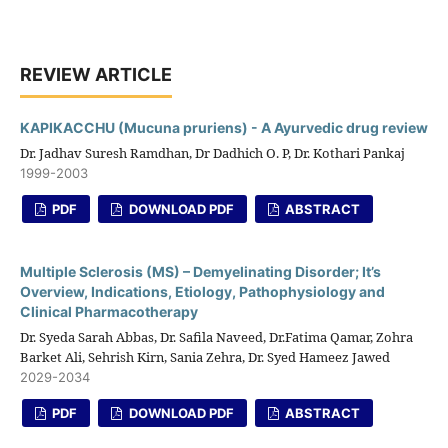
REVIEW ARTICLE
KAPIKACCHU (Mucuna pruriens) - A Ayurvedic drug review
Dr. Jadhav Suresh Ramdhan, Dr Dadhich O. P, Dr. Kothari Pankaj
1999-2003
PDF
DOWNLOAD PDF
ABSTRACT
Multiple Sclerosis (MS) – Demyelinating Disorder; It’s
Overview, Indications, Etiology, Pathophysiology and
Clinical Pharmacotherapy
Dr. Syeda Sarah Abbas, Dr. Safila Naveed, Dr.Fatima Qamar, Zohra
Barket Ali, Sehrish Kirn, Sania Zehra, Dr. Syed Hameez Jawed
2029-2034
PDF
DOWNLOAD PDF
ABSTRACT