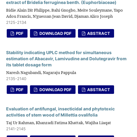
extract of Bridelia ferruginea benth. (Euphorbiaceae)
Bidie Alain Dit Philippe, Bahi Gnogbo, Meite Souleymane, Yapo
Adou Francis, N’guessan Jean David, Djaman Alico Joseph
2125-2134
PDF
DOWNLOAD PDF
ABSTRACT
Stability indicating UPLC method for simultaneous
estimation of Abacavir, Lamivudine and Dolutegravir from
its tablet dosage form
Naresh Nagubandi, Nagaraju Pappula
2135-2140
PDF
DOWNLOAD PDF
ABSTRACT
Evaluation of antifungal, insecticidal and phytotoxic
activities of stem wood of Millettia ovalifolia
Taj Ur Rahman, Khanzadi Fatima Khattak, Wajiha Liaqat
2141-2145