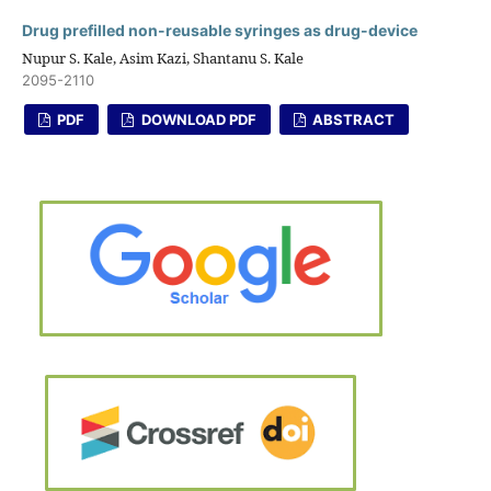
Drug prefilled non-reusable syringes as drug-device
Nupur S. Kale, Asim Kazi, Shantanu S. Kale
2095-2110
PDF
DOWNLOAD PDF
ABSTRACT