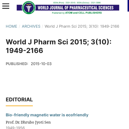
HOME
/
ARCHIVES
/
World J Pharm Sci 2015; 3(10): 1949-2166
World J Pharm Sci 2015; 3(10):
1949-2166
PUBLISHED:
2015-10-03
EDITORIAL
Bio-friendly magnetic water is ecofriendly
Prof. Dr. Dhrubo Jyoti Sen
1949-1956