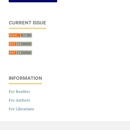
CURRENT ISSUE
INFORMATION
For Readers
For Authors
For Librarians