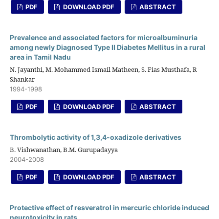
PDF
DOWNLOAD PDF
ABSTRACT
Prevalence and associated factors for microalbuminuria
among newly Diagnosed Type II Diabetes Mellitus in a rural
area in Tamil Nadu
N. Jayanthi, M. Mohammed Ismail Matheen, S. Fias Musthafa, R
Shankar
1994-1998
PDF
DOWNLOAD PDF
ABSTRACT
Thrombolytic activity of 1,3,4-oxadizole derivatives
B. Vishwanathan, B.M. Gurupadayya
2004-2008
PDF
DOWNLOAD PDF
ABSTRACT
Protective effect of resveratrol in mercuric chloride induced
neurotoxicity in rats