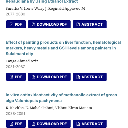
Rebaudiana by Using Ethanol Extract
Sunitha V, Irene Wilsy J, Reginald Appavoo M
2077-2080
PDF
DOWNLOAD PDF
ABSTRACT
Effect of painting products on liver function, hematological
markers, heavy metals and GSH levels among painters in
Sulaimani city
Tavga Ahmed Aziz
2081-2087
PDF
DOWNLOAD PDF
ABSTRACT
In vitro antioxidant activity of methanolic extract of green
alga Valoniopsis pachynema
K. Kavitha, K. Mahalakshmi, Vishnu Kiran Manam
2088-2091
PDF
DOWNLOAD PDF
ABSTRACT