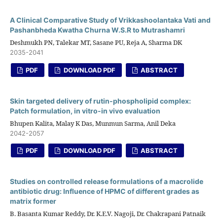
A Clinical Comparative Study of Vrikkashoolantaka Vati and
Pashanbheda Kwatha Churna W.S.R to Mutrashamri
Deshmukh PN, Talekar MT, Sasane PU, Reja A, Sharma DK
2035-2041
PDF
DOWNLOAD PDF
ABSTRACT
Skin targeted delivery of rutin-phospholipid complex:
Patch formulation, in vitro-in vivo evaluation
Bhupen Kalita, Malay K Das, Munmun Sarma, Anil Deka
2042-2057
PDF
DOWNLOAD PDF
ABSTRACT
Studies on controlled release formulations of a macrolide
antibiotic drug: Influence of HPMC of different grades as
matrix former
B. Basanta Kumar Reddy, Dr. K.E.V. Nagoji, Dr. Chakrapani Patnaik