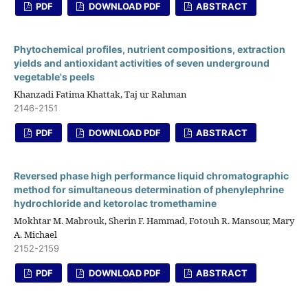
PDF
DOWNLOAD PDF
ABSTRACT
Phytochemical profiles, nutrient compositions, extraction
yields and antioxidant activities of seven underground
vegetable's peels
Khanzadi Fatima Khattak, Taj ur Rahman
2146-2151
PDF
DOWNLOAD PDF
ABSTRACT
Reversed phase high performance liquid chromatographic
method for simultaneous determination of phenylephrine
hydrochloride and ketorolac tromethamine
Mokhtar M. Mabrouk, Sherin F. Hammad, Fotouh R. Mansour, Mary
A. Michael
2152-2159
PDF
DOWNLOAD PDF
ABSTRACT