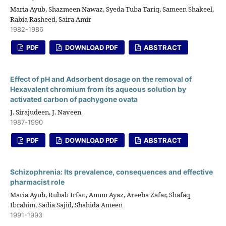
Maria Ayub, Shazmeen Nawaz, Syeda Tuba Tariq, Sameen Shakeel,
Rabia Rasheed, Saira Amir
1982-1986
PDF
DOWNLOAD PDF
ABSTRACT
Effect of pH and Adsorbent dosage on the removal of
Hexavalent chromium from its aqueous solution by
activated carbon of pachygone ovata
J. Sirajudeen, J. Naveen
1987-1990
PDF
DOWNLOAD PDF
ABSTRACT
Schizophrenia: Its prevalence, consequences and effective
pharmacist role
Maria Ayub, Rubab Irfan, Anum Ayaz, Areeba Zafar, Shafaq
Ibrahim, Sadia Sajid, Shahida Ameen
1991-1993