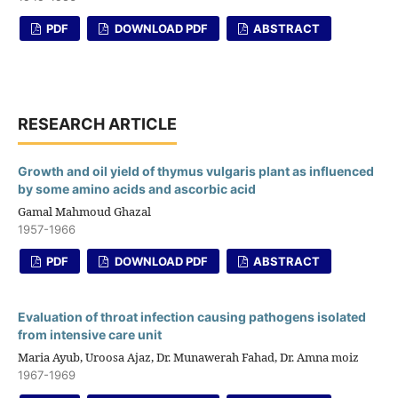
PDF
DOWNLOAD PDF
ABSTRACT
RESEARCH ARTICLE
Growth and oil yield of thymus vulgaris plant as influenced
by some amino acids and ascorbic acid
Gamal Mahmoud Ghazal
1957-1966
PDF
DOWNLOAD PDF
ABSTRACT
Evaluation of throat infection causing pathogens isolated
from intensive care unit
Maria Ayub, Uroosa Ajaz, Dr. Munawerah Fahad, Dr. Amna moiz
1967-1969