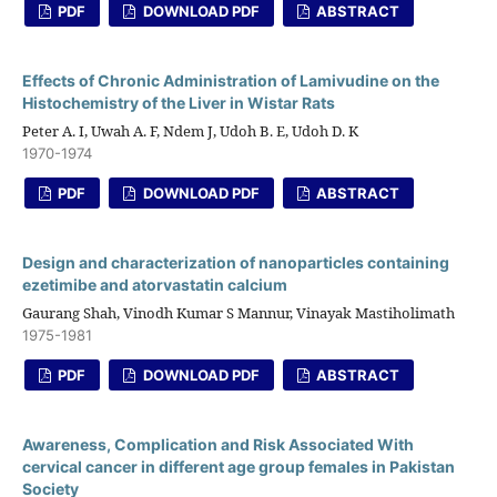
PDF
DOWNLOAD PDF
ABSTRACT
Effects of Chronic Administration of Lamivudine on the
Histochemistry of the Liver in Wistar Rats
Peter A. I, Uwah A. F, Ndem J, Udoh B. E, Udoh D. K
1970-1974
PDF
DOWNLOAD PDF
ABSTRACT
Design and characterization of nanoparticles containing
ezetimibe and atorvastatin calcium
Gaurang Shah, Vinodh Kumar S Mannur, Vinayak Mastiholimath
1975-1981
PDF
DOWNLOAD PDF
ABSTRACT
Awareness, Complication and Risk Associated With
cervical cancer in different age group females in Pakistan
Society