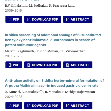
B.V. S. Lakshmi, M. Sudhakar, K. Prasanna Rani
2009-2016
PDF
DOWNLOAD PDF
ABSTRACT
In silico screening of additional analogs of 6-substituted
benzyloxy benzimidazole-2-carbamates in search of
potent antitumor agents
Malathi Raghunath, Govind Mohan, C.L. Viswanathan
2017-2023
PDF
DOWNLOAD PDF
ABSTRACT
Anti-ulcer activity on Siddha herbo-mineral formulation of
Arputha Mathirai in aspirin induced gastric ulcer in rats
A. Kumari, K. Kanakavalli, R. Menaka, P. Sathiya Rajeswaran
2024-2028
PDF
DOWNLOAD PDF
ABSTRACT