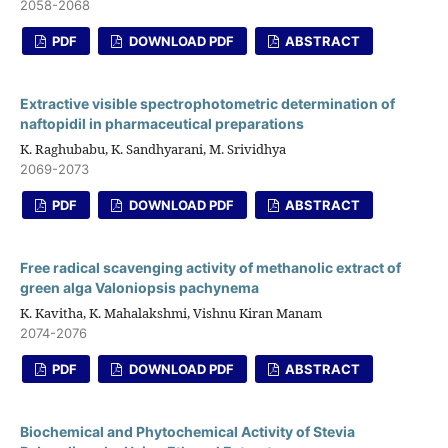
2058-2068
PDF
DOWNLOAD PDF
ABSTRACT
Extractive visible spectrophotometric determination of
naftopidil in pharmaceutical preparations
K. Raghubabu, K. Sandhyarani, M. Srividhya
2069-2073
PDF
DOWNLOAD PDF
ABSTRACT
Free radical scavenging activity of methanolic extract of
green alga Valoniopsis pachynema
K. Kavitha, K. Mahalakshmi, Vishnu Kiran Manam
2074-2076
PDF
DOWNLOAD PDF
ABSTRACT
Biochemical and Phytochemical Activity of Stevia