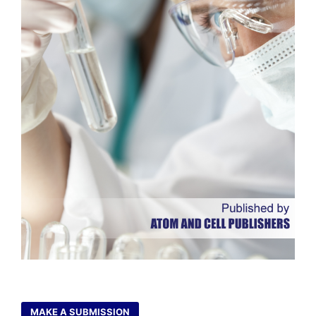
MAKE A SUBMISSION