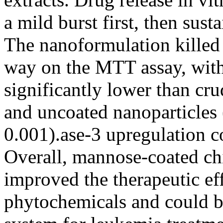
a mild burst first, then sust
The nanoformulation killed
way on the MTT assay, with
significantly lower than cr
and uncoated nanoparticles
0.001).ase-3 upregulation c
Overall, mannose-coated ch
improved the therapeutic eff
phytochemicals and could b