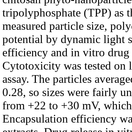
tripolyphosphate (TPP) as t
measured particle size, poly
potential by dynamic light 
efficiency and in vitro drug
Cytotoxicity was tested on 
assay. The particles avera
0.28, so sizes were fairly u
from +22 to +30 mV, which 
Encapsulation efficiency w
extracts. Drug release in vi