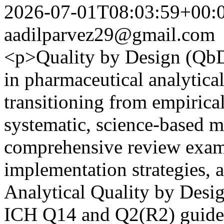
2026-07-01T08:03:59+00:
aadilparvez29@gmail.com
<p>Quality by Design (QbD)
in pharmaceutical analytic
transitioning from empirical
systematic, science-based m
comprehensive review exami
implementation strategies, 
Analytical Quality by Des
ICH Q14 and Q2(R2) guidel