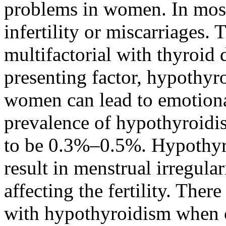
problems in women. In most 
infertility or miscarriages. T
multifactorial with thyroid
presenting factor, hypothyroi
women can lead to emotiona
prevalence of hypothyroidi
to be 0.3%–0.5%. Hypothyr
result in menstrual irregula
affecting the fertility. There
with hypothyroidism when c