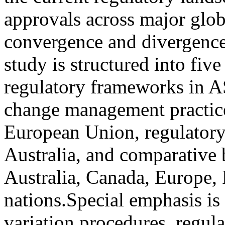
approvals across major glob
convergence and divergence
study is structured into fiv
regulatory frameworks in A
change management practice
European Union, regulatory
Australia, and comparative b
Australia, Canada, Europe
nations.Special emphasis is
variation procedures, regul