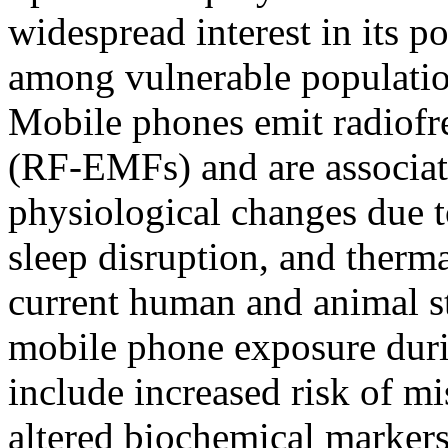
widespread interest in its po
among vulnerable populati
Mobile phones emit radiofr
(RF-EMFs) and are associat
physiological changes due 
sleep disruption, and therm
current human and animal stu
mobile phone exposure dur
include increased risk of mi
altered biochemical markers