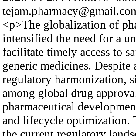
tejam.pharmacy@gmail.co
<p>The globalization of ph
intensified the need for a u
facilitate timely access to s
generic medicines. Despite 
regulatory harmonization, si
among global drug approval 
pharmaceutical developmen
and lifecycle optimization. 
the current regulatory land