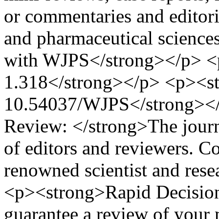
or commentaries and editori
and pharmaceutical scienc
with WJPS</strong></p> <
1.318</strong></p> <p><st
10.54037/WJPS</strong></
Review: </strong>The journa
of editors and reviewers. C
renowned scientist and resea
<p><strong>Rapid Decision
guarantee a review of your 