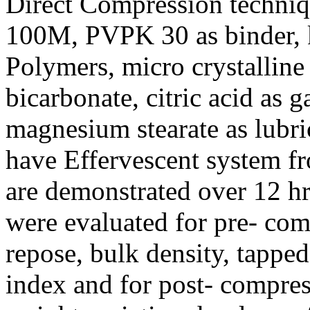
Direct Compression techn
100M, PVPK 30 as binder, 
Polymers, micro crystalline
bicarbonate, citric acid as 
magnesium stearate as lubri
have Effervescent system f
are demonstrated over 12 hr
were evaluated for pre- com
repose, bulk density, tapped
index and for post- compress