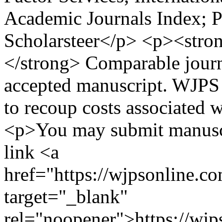
Academic Journals Index; P
Scholarsteer</p> <p><stro
</strong> Comparable journ
accepted manuscript. WJPS 
to recoup costs associated 
<p>You may submit manuscr
link <a
href="https://wjpsonline.c
target="_blank"
rel="noopener">https://wjp