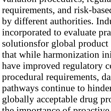
requirements, and risk-base
by different authorities. In
incorporated to evaluate pra
solutionsfor global product
that while harmonization in
have improved regulatory co
procedural requirements, da
pathways continue to hinder
globally acceptable drug pr
the importance of proactive 