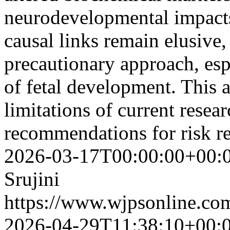
neurodevelopmental impacts
causal links remain elusive,
precautionary approach, esp
of fetal development. This 
limitations of current resear
recommendations for risk r
2026-03-17T00:00:00+00:
Srujini
https://www.wjpsonline.com
2026-04-29T11:38:10+00: