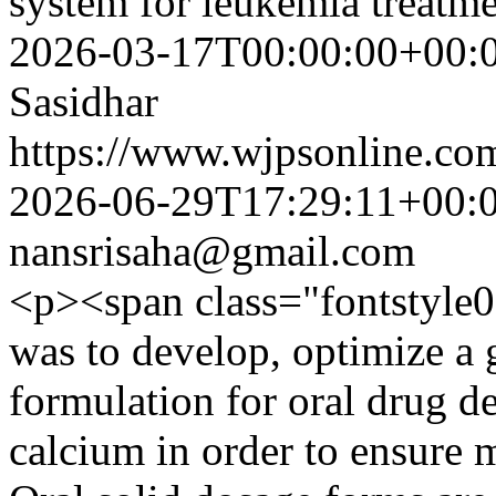
system for leukemia treat
2026-03-17T00:00:00+00:
Sasidhar
https://www.wjpsonline.com
2026-06-29T17:29:11+00:
nansrisaha@gmail.com
<p><span class="fontstyle0
was to develop, optimize a g
formulation for oral drug d
calcium in order to ensure 