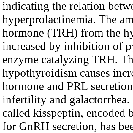
indicating the relation bet
hyperprolactinemia. The amo
hormone (TRH) from the hy
increased by inhibition of p
enzyme catalyzing TRH. Th
hypothyroidism causes incr
hormone and PRL secretion b
infertility and galactorrhea.
called kisspeptin, encoded 
for GnRH secretion, has be