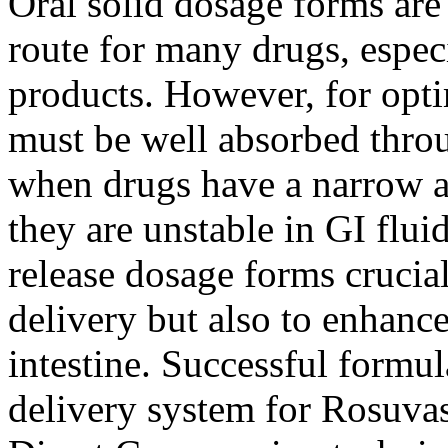
Oral solid dosage forms are
route for many drugs, espec
products. However, for opti
must be well absorbed throu
when drugs have a narrow 
they are unstable in GI flui
release dosage forms crucia
delivery but also to enhanc
intestine. Successful formul
delivery system for Rosuva