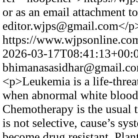
or as an email attachment to
editor.wjps@gmail.com</p
https://www.wjpsonline.com
2026-03-17T08:41:13+00:
bhimanasasidhar@gmail.c
<p>Leukemia is a life-threa
when abnormal white blood 
Chemotherapy is the usual tr
is not selective, cause’s sy
become drug resistant. Pla