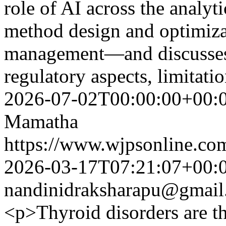
role of AI across the analy
method design and optimizat
management—and discusses k
regulatory aspects, limitati
2026-07-02T00:00:00+00:
Mamatha
https://www.wjpsonline.com
2026-03-17T07:21:07+00:
nandinidraksharapu@gmail
<p>Thyroid disorders are 