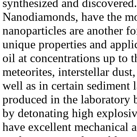
synthesized and discovered
Nanodiamonds, have the mos
nanoparticles are another f
unique properties and appli
oil at concentrations up to 
meteorites, interstellar dus
well as in certain sediment 
produced in the laboratory 
by detonating high explosi
have excellent mechanical a