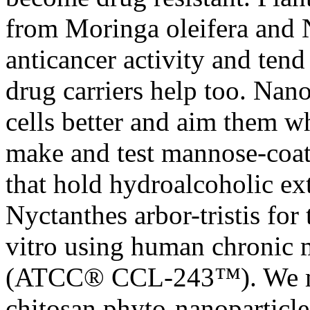
from Moringa oleifera and N
anticancer activity and tend
drug carriers help too. Nan
cells better and aim them w
make and test mannose-coat
that hold hydroalcoholic ex
Nyctanthes arbor-tristis for
vitro using human chronic 
(ATCC® CCL-243™). We ma
chitosan phyto-nanoparticle