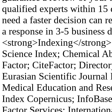
qualified experts within 15
need a faster decision can r
a response in 3-5 business
<strong>Indexing</strong>
Science Index; Chemical Ab
Factor; CiteFactor; Directo
Eurasian Scientific Journal
Medical Education and Rese
Index Copernicus; InfoBase
Factor Services; Internatio