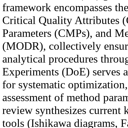
framework encompasses the 
Critical Quality Attributes
Parameters (CMPs), and Me
(MODR), collectively ensuri
analytical procedures throug
Experiments (DoE) serves a
for systematic optimization,
assessment of method parame
review synthesizes current
tools (Ishikawa diagrams, F