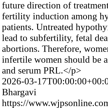
future direction of treatmen
fertility induction among hy
patients. Untreated hypoth
lead to subfertility, fetal d
abortions. Therefore, wome
infertile women should be 
and serum PRL.</p>
2026-03-17T00:00:00+00:
Bhargavi
https://www.wjpsonline.com