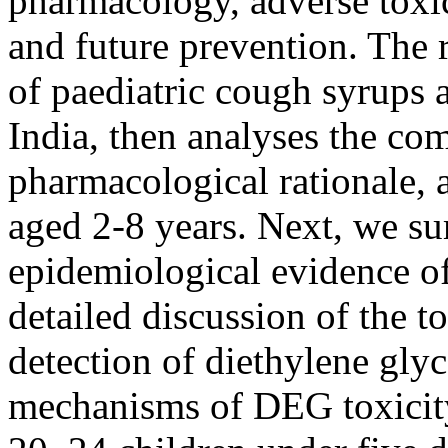
pharmacology, adverse toxi
and future prevention. The r
of paediatric cough syrups 
India, then analyses the com
pharmacological rationale, 
aged 2-8 years. Next, we su
epidemiological evidence of
detailed discussion of the t
detection of diethylene gly
mechanisms of DEG toxicity,