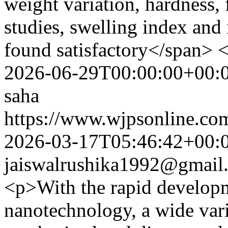
weight variation, hardness, 
studies, swelling index and 
found satisfactory</span> 
2026-06-29T00:00:00+00:
saha
https://www.wjpsonline.com
2026-03-17T05:46:42+00:
jaiswalrushika1992@gmail
<p>With the rapid develop
nanotechnology, a wide var