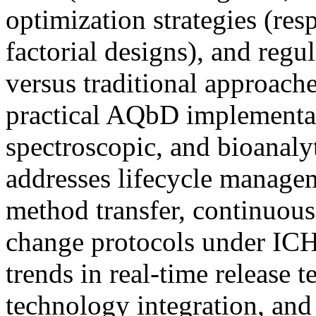
optimization strategies (re
factorial designs), and regu
versus traditional approach
practical AQbD implementat
spectroscopic, and bioanalyt
addresses lifecycle managem
method transfer, continuou
change protocols under IC
trends in real-time release t
technology integration, and 