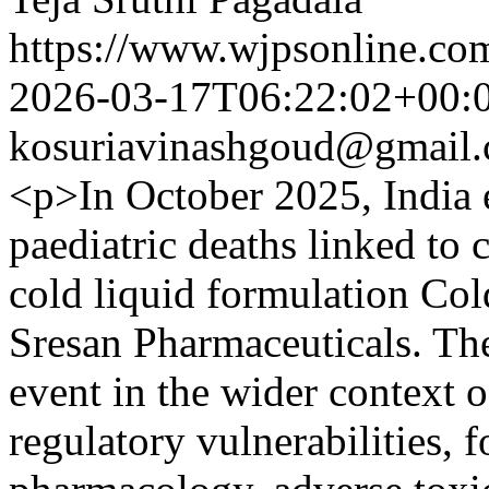
https://www.wjpsonline.com
2026-03-17T06:22:02+00:
kosuriavinashgoud@gmail
<p>In October 2025, India e
paediatric deaths linked to
cold liquid formulation Co
Sresan Pharmaceuticals. Th
event in the wider context 
regulatory vulnerabilities, 