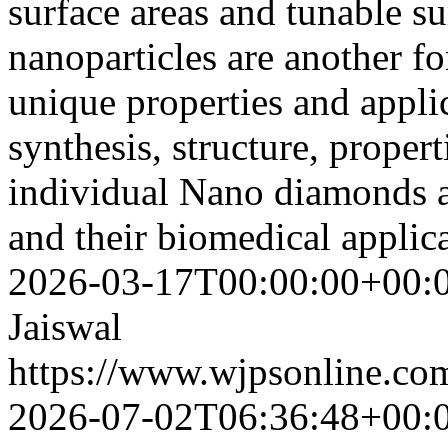
surface areas and tunable s
nanoparticles are another f
unique properties and appli
synthesis, structure, propert
individual Nano diamonds 
and their biomedical applic
2026-03-17T00:00:00+00:
Jaiswal
https://www.wjpsonline.com
2026-07-02T06:36:48+00: