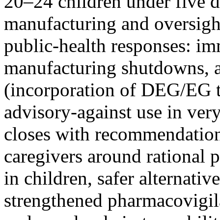
20–24 children under five d
manufacturing and oversigh
public-health responses: im
manufacturing shutdowns, ar
(incorporation of DEG/EG t
advisory-against use in very
closes with recommendations
caregivers around rational 
in children, safer alternative
strengthened pharmacovigil