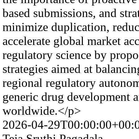
based submissions, and stra
minimize duplication, redu
accelerate global market acc
regulatory science by propo
strategies aimed at balanci
regional regulatory autonom
generic drug development a
worldwide.</p>
2026-04-29T00:00:00+00:
Teja Sruthi Pagadala