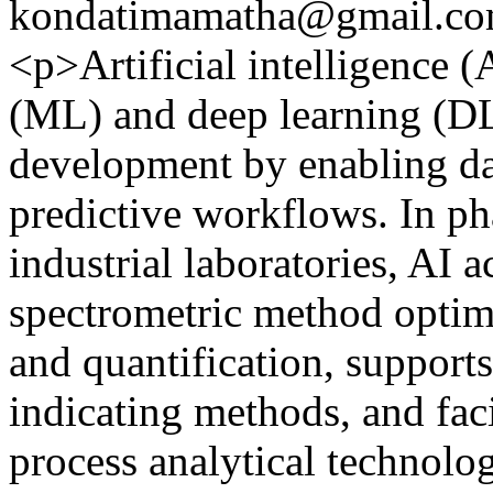
kondatimamatha@gmail.c
<p>Artificial intelligence (
(ML) and deep learning (DL
development by enabling da
predictive workflows. In ph
industrial laboratories, AI 
spectrometric method optim
and quantification, supports
indicating methods, and fac
process analytical technolog