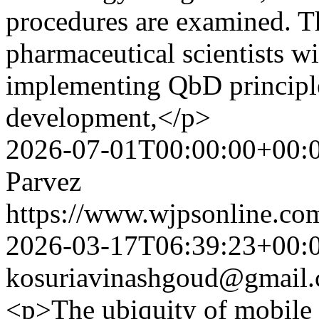
procedures are examined. T
pharmaceutical scientists w
implementing QbD principle
development,</p>
2026-07-01T00:00:00+00:
Parvez
https://www.wjpsonline.com
2026-03-17T06:39:23+00:
kosuriavinashgoud@gmail
<p>The ubiquity of mobile