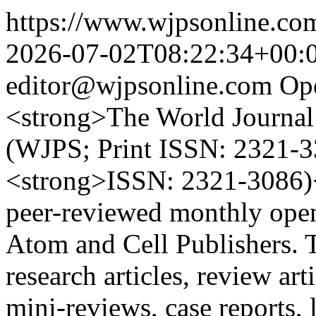
https://www.wjpsonline.com
2026-07-02T08:22:34+00:
editor@wjpsonline.com
Op
<strong>The World Journal 
(WJPS; Print ISSN: 2321-3
<strong>ISSN: 2321-3086)</
peer-reviewed monthly open
Atom and Cell Publishers. 
research articles, review ar
mini-reviews, case reports, l