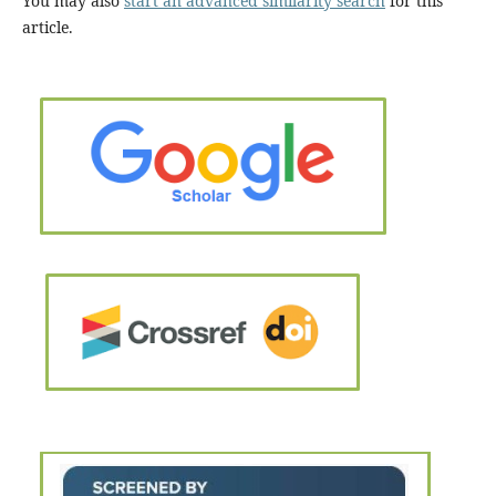
You may also
start an advanced similarity search
for this
article.