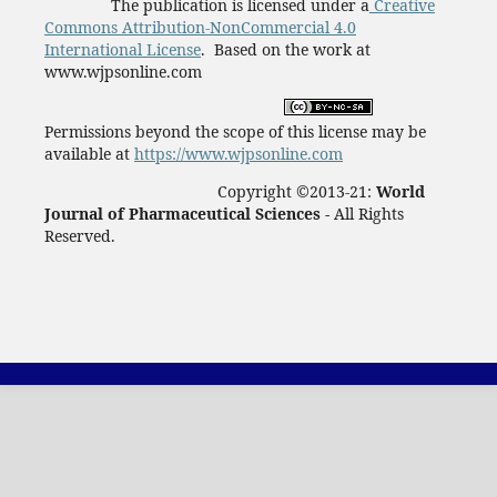
The publication is licensed under a
Creative
Commons Attribution-NonCommercial 4.0
International License
. Based on the work at
www.wjpsonline.com
Permissions beyond the scope of this license may be
available at
https://www.wjpsonline.com
Copyright ©2013-21:
World
Journal of Pharmaceutical Sciences -
All Rights
Reserved.