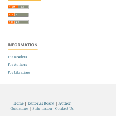
INFORMATION
For Readers
For Authors
For Librarians
Home
|
Editorial Board
|
Author
Guidelines
|
Submission
|
Contact Us