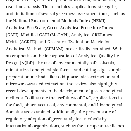
real-time analysis. The principles, applications, strengths,
and limitations of several greenness assessment tools, such as
the National Environmental Methods Index (NEMI),
Analytical Eco-Scale, Green Analytical Procedure Index
(GAPI), Modified GAPI (MoGAPI), Analytical GREEnness
Metric (AGREE), and Greenness Evaluation Metric for
Analytical Methods (GEMAM), are critically examined. With
an emphasis on the incorporation of Analytical Quality by
Design (AQbD), the use of environmentally safe solvents,
miniaturized analytical platforms, and cutting-edge sample
preparation methods like solid-phase microextraction and
microwave-assisted extraction, the review also highlights
recent developments in the development of green analytical
methods. To illustrate the usefulness of GAC, applications in
the food, pharmaceutical, environmental, and bioanalytical
domains are examined. Additionally, the present state of
regulatory adoption of green analytical methods by
international organizations, such as the European Medicines