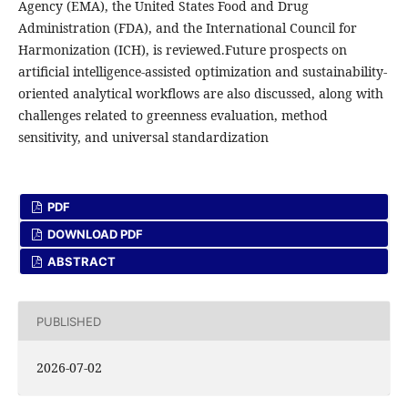
Agency (EMA), the United States Food and Drug
Administration (FDA), and the International Council for
Harmonization (ICH), is reviewed.Future prospects on
artificial intelligence-assisted optimization and sustainability-
oriented analytical workflows are also discussed, along with
challenges related to greenness evaluation, method
sensitivity, and universal standardization
PDF
DOWNLOAD PDF
ABSTRACT
PUBLISHED
2026-07-02