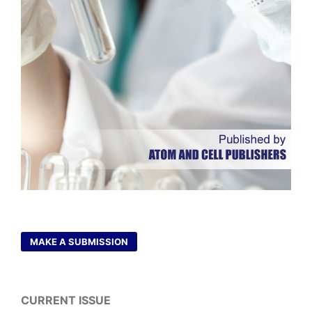
MAKE A SUBMISSION
CURRENT ISSUE