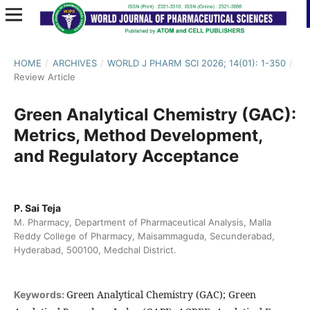
HOME
/
ARCHIVES
/
WORLD J PHARM SCI 2026; 14(01): 1-350
/
Review Article
Green Analytical Chemistry (GAC):
Metrics, Method Development,
and Regulatory Acceptance
P. Sai Teja
M. Pharmacy, Department of Pharmaceutical Analysis, Malla
Reddy College of Pharmacy, Maisammaguda, Secunderabad,
Hyderabad, 500100, Medchal District.
Green Analytical Chemistry (GAC); Green
Keywords: