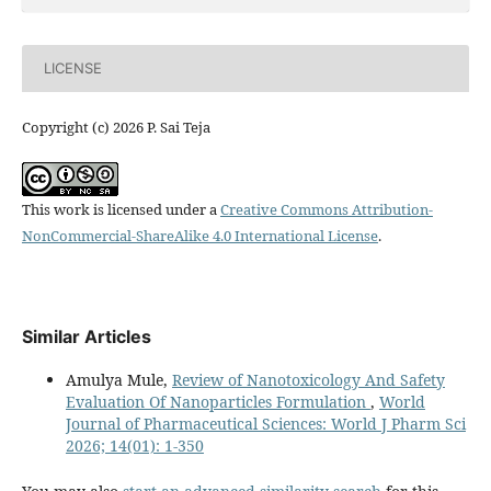
LICENSE
Copyright (c) 2026 P. Sai Teja
This work is licensed under a
Creative Commons Attribution-
NonCommercial-ShareAlike 4.0 International License
.
Similar Articles
Amulya Mule,
Review of Nanotoxicology And Safety
Evaluation Of Nanoparticles Formulation
,
World
Journal of Pharmaceutical Sciences: World J Pharm Sci
2026; 14(01): 1-350