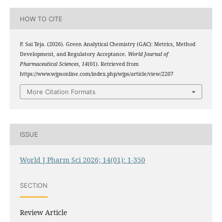
HOW TO CITE
P. Sai Teja. (2026). Green Analytical Chemistry (GAC): Metrics, Method
Development, and Regulatory Acceptance.
World Journal of
Pharmaceutical Sciences
,
14
(01). Retrieved from
https://www.wjpsonline.com/index.php/wjps/article/view/2207
More Citation Formats
ISSUE
World J Pharm Sci 2026; 14(01): 1-350
SECTION
Review Article