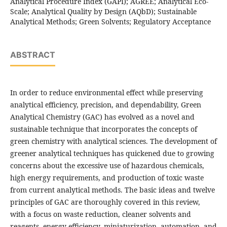
Analytical Procedure Index (GAPI); AGREE; Analytical Eco-
Scale; Analytical Quality by Design (AQbD); Sustainable
Analytical Methods; Green Solvents; Regulatory Acceptance
ABSTRACT
In order to reduce environmental effect while preserving
analytical efficiency, precision, and dependability, Green
Analytical Chemistry (GAC) has evolved as a novel and
sustainable technique that incorporates the concepts of
green chemistry with analytical sciences. The development of
greener analytical techniques has quickened due to growing
concerns about the excessive use of hazardous chemicals,
high energy requirements, and production of toxic waste
from current analytical methods. The basic ideas and twelve
principles of GAC are thoroughly covered in this review,
with a focus on waste reduction, cleaner solvents and
reagents, energy efficiency, miniaturization, automation, and