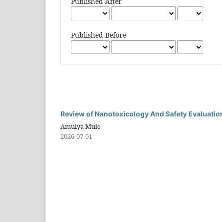
Published After
Published Before
Review of Nanotoxicology And Safety Evaluatio
Amulya Mule
2026-07-01