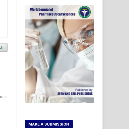
ch
items
MAKE A SUBMISSION