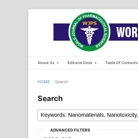
About Us
Editorial Desk
Table Of Content
HOME
/
Search
Search
ADVANCED FILTERS