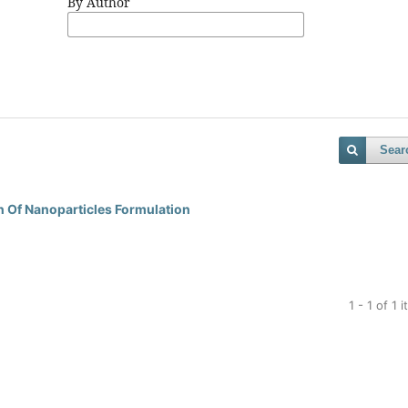
By Author
Sear
n Of Nanoparticles Formulation
1 - 1 of 1 