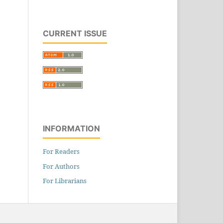
CURRENT ISSUE
INFORMATION
For Readers
For Authors
For Librarians