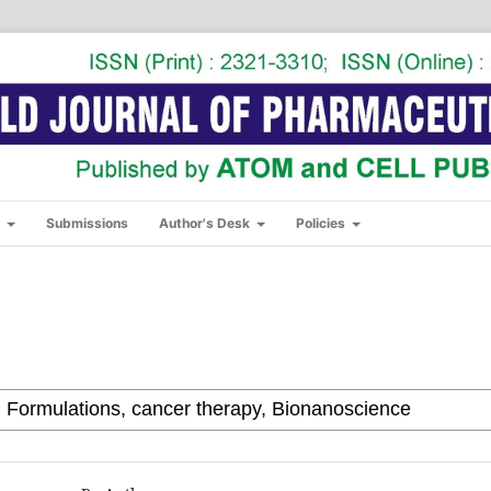
s
Submissions
Author's Desk
Policies