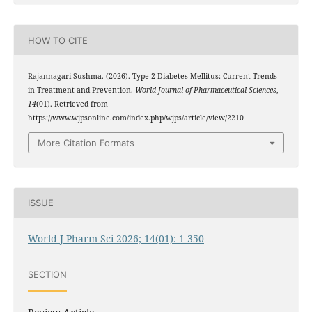
HOW TO CITE
Rajannagari Sushma. (2026). Type 2 Diabetes Mellitus: Current Trends
in Treatment and Prevention.
World Journal of Pharmaceutical Sciences
,
14
(01). Retrieved from
https://www.wjpsonline.com/index.php/wjps/article/view/2210
More Citation Formats
ISSUE
World J Pharm Sci 2026; 14(01): 1-350
SECTION