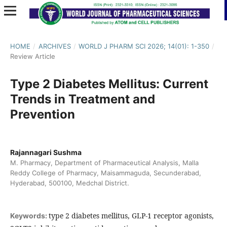
HOME
/
ARCHIVES
/
WORLD J PHARM SCI 2026; 14(01): 1-350
/
Review Article
Type 2 Diabetes Mellitus: Current
Trends in Treatment and
Prevention
Rajannagari Sushma
M. Pharmacy, Department of Pharmaceutical Analysis, Malla
Reddy College of Pharmacy, Maisammaguda, Secunderabad,
Hyderabad, 500100, Medchal District.
type 2 diabetes mellitus, GLP-1 receptor agonists,
Keywords: