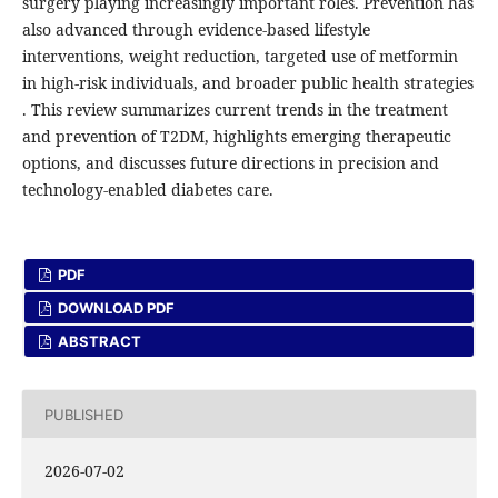
surgery playing increasingly important roles. Prevention has
also advanced through evidence-based lifestyle
interventions, weight reduction, targeted use of metformin
in high-risk individuals, and broader public health strategies
. This review summarizes current trends in the treatment
and prevention of T2DM, highlights emerging therapeutic
options, and discusses future directions in precision and
technology-enabled diabetes care.
PDF
DOWNLOAD PDF
ABSTRACT
PUBLISHED
2026-07-02