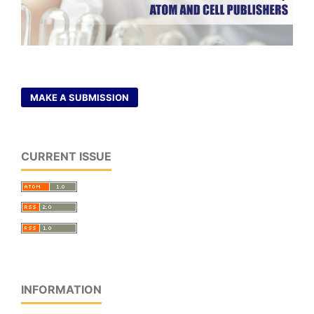
MAKE A SUBMISSION
CURRENT ISSUE
INFORMATION