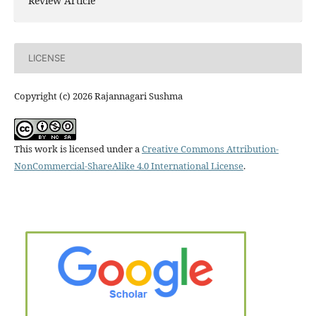
Review Article
LICENSE
Copyright (c) 2026 Rajannagari Sushma
This work is licensed under a
Creative Commons Attribution-
NonCommercial-ShareAlike 4.0 International License
.