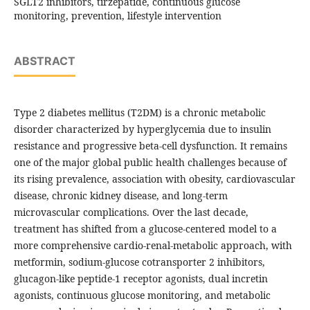
SGLT2 inhibitors, tirzepatide, continuous glucose
monitoring, prevention, lifestyle intervention
ABSTRACT
Type 2 diabetes mellitus (T2DM) is a chronic metabolic
disorder characterized by hyperglycemia due to insulin
resistance and progressive beta-cell dysfunction. It remains
one of the major global public health challenges because of
its rising prevalence, association with obesity, cardiovascular
disease, chronic kidney disease, and long-term
microvascular complications. Over the last decade,
treatment has shifted from a glucose-centered model to a
more comprehensive cardio-renal-metabolic approach, with
metformin, sodium-glucose cotransporter 2 inhibitors,
glucagon-like peptide-1 receptor agonists, dual incretin
agonists, continuous glucose monitoring, and metabolic