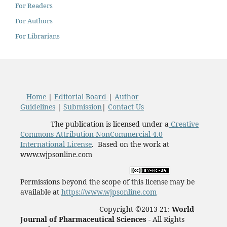
For Readers
For Authors
For Librarians
Home
|
Editorial Board
|
Author
Guidelines
|
Submission
|
Contact Us
The publication is licensed under a
Creative
Commons Attribution-NonCommercial 4.0
International License
. Based on the work at
www.wjpsonline.com
Permissions beyond the scope of this license may be
available at
https://www.wjpsonline.com
Copyright ©2013-21:
World
Journal of Pharmaceutical Sciences -
All Rights