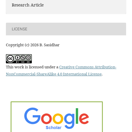
Research Article
LICENSE
Copyright (c) 2026 B. Sasidhar
This work is licensed under a
Creative Commons Attribution-
NonCommercial-ShareAlike 4.0 International License
.