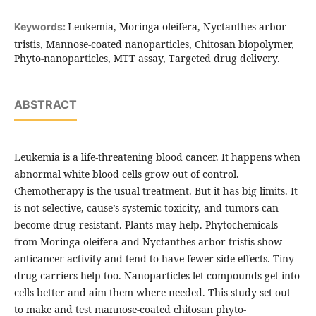
Leukemia, Moringa oleifera, Nyctanthes arbor-
Keywords:
tristis, Mannose-coated nanoparticles, Chitosan biopolymer,
Phyto-nanoparticles, MTT assay, Targeted drug delivery.
ABSTRACT
Leukemia is a life-threatening blood cancer. It happens when
abnormal white blood cells grow out of control.
Chemotherapy is the usual treatment. But it has big limits. It
is not selective, cause’s systemic toxicity, and tumors can
become drug resistant. Plants may help. Phytochemicals
from Moringa oleifera and Nyctanthes arbor-tristis show
anticancer activity and tend to have fewer side effects. Tiny
drug carriers help too. Nanoparticles let compounds get into
cells better and aim them where needed. This study set out
to make and test mannose-coated chitosan phyto-