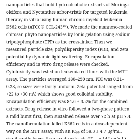
nanoparticles that hold hydroalcoholic extracts of Moringa
oleifera and Nyctanthes arbor-tristis for targeted leukemia
therapy in vitro using human chronic myeloid leukemia
K562 cells (ATCC® CCL-243™). We made the mannose-coated
chitosan phyto-nanoparticles by ionic gelation using sodium
tripolyphosphate (TPP) as the cross-linker. Then we
measured particle size, polydispersity index (PDI), and zeta
potential by dynamic light scattering. Encapsulation
efficiency and in vitro drug release were checked.
Cytotoxicity was tested on leukemia cell lines with the MTT
assay. The particles averaged 180–250 nm. PDI was 0.21–
0.28, so sizes were fairly uniform. Zeta potential ranged from
+22 to +30 mV, which shows good colloidal stability.
Encapsulation efficiency was 84.6 ± 3.2% for the combined
extracts. Drug release in vitro followed a two-phase pattern:
a mild burst first, then sustained release over 72 h at pH 7.4.
The nanoformulation killed K562 cells in a dose-dependent
way on the MTT assay, with an IC₅₀ of 58.3 ± 4.7 μg/mL,
significantly lower than crude extracts (IC₅₀ ≈ 142 μg/mL)