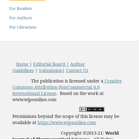
For Readers
For Authors
For Librarians
Home
|
Editorial Board
|
Author
Guidelines
|
Submission
|
Contact Us
The publication is licensed under a
Creative
Commons Attribution-NonCommercial 4.0
International License
. Based on the work at
www.wjpsonline.com
Permissions beyond the scope of this license may be
available at
https://www.wjpsonline.com
Copyright ©2013-21:
World