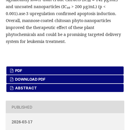
and uncoated nanoparticles (IC₅₀ > 200 μg/mL) (p <
0.001).ase-3 upregulation confirmed apoptosis induction.
Overall, mannose-coated chitosan phyto-nanoparticles
improved the therapeutic effect of these plant
phytochemicals and could be a promising targeted delivery
system for leukemia treatment.
PDF
DOWNLOAD PDF
ABSTRACT
PUBLISHED
2026-03-17