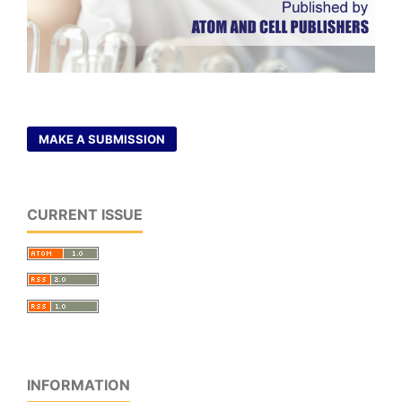
MAKE A SUBMISSION
CURRENT ISSUE
INFORMATION