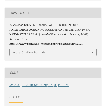
HOW TO CITE
B. Sasidhar. (2026). LEUKEMIA: TARGETED THERAPEUTIC
FORMULATION CONTAINING MANNOSE-COATED CHITOSAN PHYTO-
NANOPARTICLES.
World Journal of Pharmaceutical Sciences
,
14
(01).
Retrieved from
https://www.wjpsonline.com/index.php/wjps/article/view/2125
More Citation Formats
ISSUE
World J Pharm Sci 2026; 14(01): 1-350
SECTION