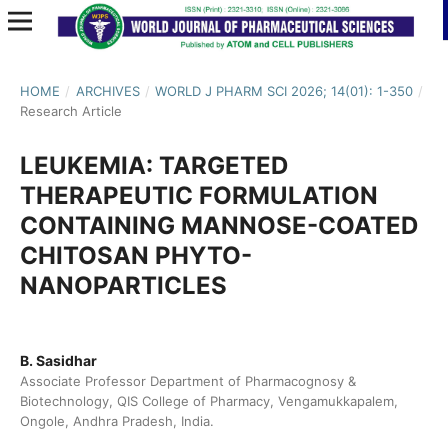
HOME
/
ARCHIVES
/
WORLD J PHARM SCI 2026; 14(01): 1-350
/
Research Article
LEUKEMIA: TARGETED
THERAPEUTIC FORMULATION
CONTAINING MANNOSE-COATED
CHITOSAN PHYTO-
NANOPARTICLES
B. Sasidhar
Associate Professor Department of Pharmacognosy &
Biotechnology, QIS College of Pharmacy, Vengamukkapalem,
Ongole, Andhra Pradesh, India.