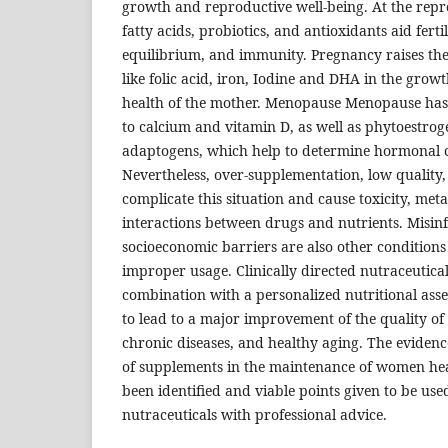
growth and reproductive well-being. At the rep
fatty acids, probiotics, and antioxidants aid fert
equilibrium, and immunity. Pregnancy raises the
like folic acid, iron, Iodine and DHA in the growt
health of the mother. Menopause Menopause ha
to calcium and vitamin D, as well as phytoestro
adaptogens, which help to determine hormonal 
Nevertheless, over-supplementation, low quality,
complicate this situation and cause toxicity, met
interactions between drugs and nutrients. Misi
socioeconomic barriers are also other conditions 
improper usage. Clinically directed nutraceutical
combination with a personalized nutritional asse
to lead to a major improvement of the quality of l
chronic diseases, and healthy aging. The evidenc
of supplements in the maintenance of women health
been identified and viable points given to be used
nutraceuticals with professional advice.