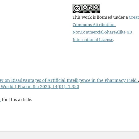
This work is licensed under a
Creat
Commons Attribution-
NonCommercial-ShareAlike 4.0
International License
.
w on Disadvantages of Artificial Intelligence in the Pharmacy Field
 World J Pharm Sci 2026; 14(01): 1-350
h
for this article.