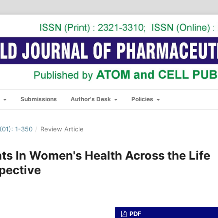
s
Submissions
Author's Desk
Policies
01): 1-350
/
Review Article
ts In Women's Health Across the Life
pective
PDF