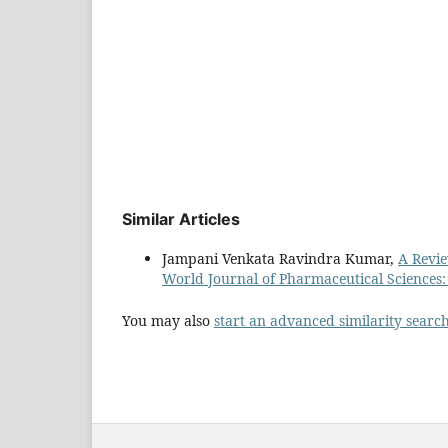
Similar Articles
Jampani Venkata Ravindra Kumar,
A Revie
World Journal of Pharmaceutical Sciences:
You may also
start an advanced similarity searc