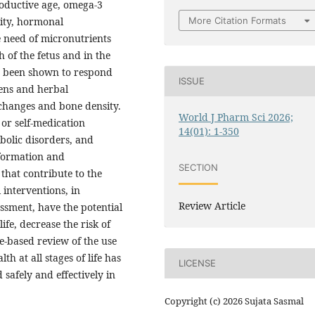
roductive age, omega-3
More Citation Formats
ility, hormonal
 need of micronutrients
h of the fetus and in the
s been shown to respond
ISSUE
gens and herbal
changes and bone density.
World J Pharm Sci 2026;
 or self-medication
14(01): 1-350
abolic disorders, and
nformation and
SECTION
that contribute to the
 interventions, in
Review Article
ssment, have the potential
ife, decrease the risk of
e-based review of the use
 at all stages of life has
LICENSE
 safely and effectively in
Copyright (c) 2026 Sujata Sasmal