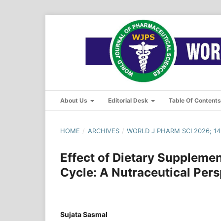
About Us
Editorial Desk
Table Of Content
HOME
/
ARCHIVES
/
WORLD J PHARM SCI 2026; 14(
Effect of Dietary Supplemen
Cycle: A Nutraceutical Pers
Sujata Sasmal