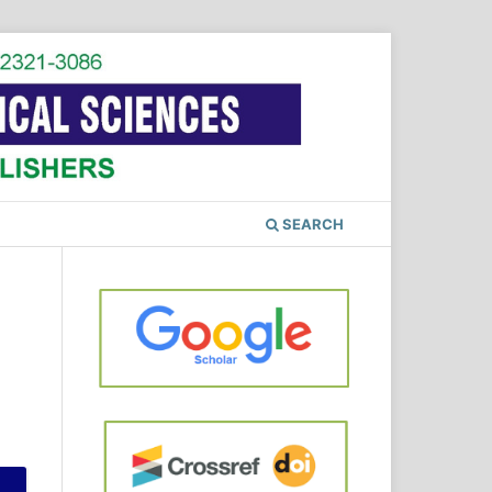
SEARCH