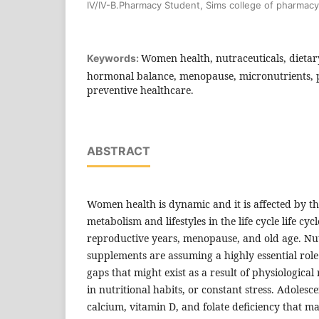
IV/IV-B.Pharmacy Student, Sims college of pharmacy
Women health, nutraceuticals, dietary
Keywords:
hormonal balance, menopause, micronutrients, 
preventive healthcare.
ABSTRACT
Women health is dynamic and it is affected by t
metabolism and lifestyles in the life cycle life cy
reproductive years, menopause, and old age. Nut
supplements are assuming a highly essential role 
gaps that might exist as a result of physiologic
in nutritional habits, or constant stress. Adolesc
calcium, vitamin D, and folate deficiency that m