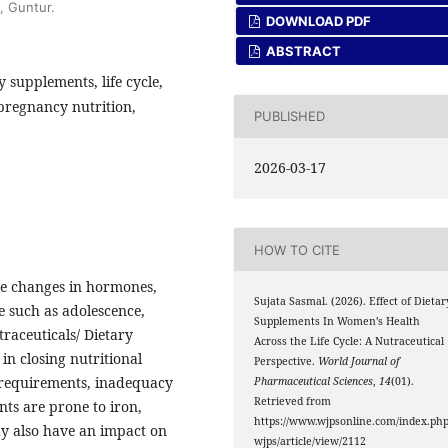
, Guntur.
DOWNLOAD PDF
ABSTRACT
 supplements, life cycle,
pregnancy nutrition,
PUBLISHED
2026-03-17
HOW TO CITE
he changes in hormones,
Sujata Sasmal. (2026). Effect of Dietar
cle such as adolescence,
Supplements In Women’s Health
raceuticals/ Dietary
Across the Life Cycle: A Nutraceutical
in closing nutritional
Perspective.
World Journal of
al requirements, inadequacy
Pharmaceutical Sciences
,
14
(01).
Retrieved from
ents are prone to iron,
https://www.wjpsonline.com/index.php
ay also have an impact on
wjps/article/view/2112