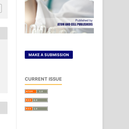
MAKE A SUBMISSION
CURRENT ISSUE