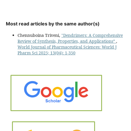
Most read articles by the same author(s)
Chennuboina Triveni,
"Dendrimers: A Comprehensive
Review of Synthesis, Properties, and Applications”
,
World Journal of Pharmaceutical Sciences: World J
Pharm Sci 2025; 13(04): 1-350