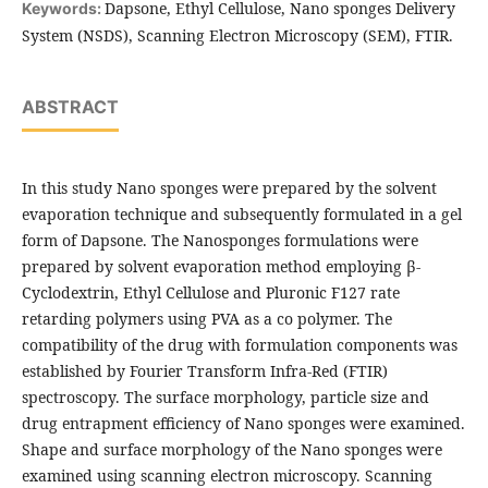
Dapsone, Ethyl Cellulose, Nano sponges Delivery
Keywords:
System (NSDS), Scanning Electron Microscopy (SEM), FTIR.
ABSTRACT
In this study Nano sponges were prepared by the solvent
evaporation technique and subsequently formulated in a gel
form of Dapsone. The Nanosponges formulations were
prepared by solvent evaporation method employing β-
Cyclodextrin, Ethyl Cellulose and Pluronic F127 rate
retarding polymers using PVA as a co polymer. The
compatibility of the drug with formulation components was
established by Fourier Transform Infra-Red (FTIR)
spectroscopy. The surface morphology, particle size and
drug entrapment efficiency of Nano sponges were examined.
Shape and surface morphology of the Nano sponges were
examined using scanning electron microscopy. Scanning