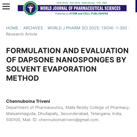
HOME
/
ARCHIVES
/
WORLD J PHARM SCI 2025; 13(04): 1-350
/
Research Article
FORMULATION AND EVALUATION
OF DAPSONE NANOSPONGES BY
SOLVENT EVAPORATION
METHOD
Chennuboina Triveni
Department of Pharmaceutics, Malla Reddy College of Pharmacy,
Maisammaguda, Dhullapally, Secunderabad, Telangana, India,
500100, Mail. ID: chennuboinatriveni@gmail.com.