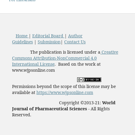
Home
|
Editorial Board
|
Author
Guidelines
|
Submission
|
Contact Us
The publication is licensed under a
Creative
Commons Attribution-NonCommercial 4.0
International License
. Based on the work at
www.wjpsonline.com
Permissions beyond the scope of this license may be
available at
https://www.wjpsonline.com
Copyright ©2013-21:
World
Journal of Pharmaceutical Sciences -
All Rights
Reserved.