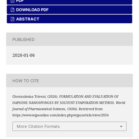
PDF
DOWNLOAD PDF
ABSTRACT
PUBLISHED
2026-01-06
HOW TO CITE
Chennuboina Triveni. (2026). FORMULATION AND EVALUATION OF
DAPSONE NANOSPONGES BY SOLVENT EVAPORATION METHOD.
World
Journal of Pharmaceutical Sciences
,
13
(04). Retrieved from
https://www.wjpsonline.com/index.php/wjps/article/view/2054
More Citation Formats