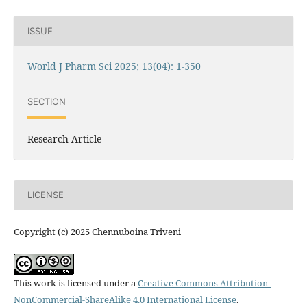
ISSUE
World J Pharm Sci 2025; 13(04): 1-350
SECTION
Research Article
LICENSE
Copyright (c) 2025 Chennuboina Triveni
This work is licensed under a
Creative Commons Attribution-
NonCommercial-ShareAlike 4.0 International License
.