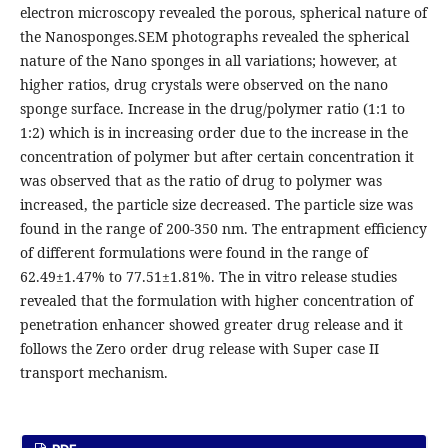
electron microscopy revealed the porous, spherical nature of
the Nanosponges.SEM photographs revealed the spherical
nature of the Nano sponges in all variations; however, at
higher ratios, drug crystals were observed on the nano
sponge surface. Increase in the drug/polymer ratio (1:1 to
1:2) which is in increasing order due to the increase in the
concentration of polymer but after certain concentration it
was observed that as the ratio of drug to polymer was
increased, the particle size decreased. The particle size was
found in the range of 200-350 nm. The entrapment efficiency
of different formulations were found in the range of
62.49±1.47% to 77.51±1.81%. The in vitro release studies
revealed that the formulation with higher concentration of
penetration enhancer showed greater drug release and it
follows the Zero order drug release with Super case II
transport mechanism.