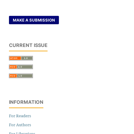
MAKE A SUBMISSION
CURRENT ISSUE
INFORMATION
For Readers
For Authors
For Librarians