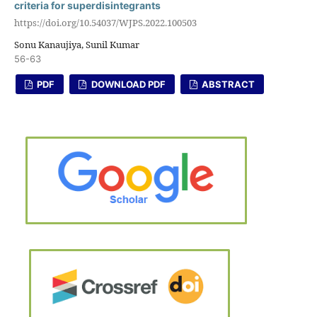
criteria for superdisintegrants
https://doi.org/10.54037/WJPS.2022.100503
Sonu Kanaujiya, Sunil Kumar
56-63
PDF
DOWNLOAD PDF
ABSTRACT