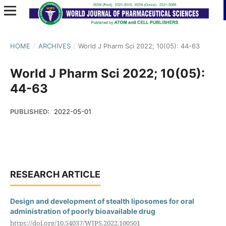
HOME
/
ARCHIVES
/
World J Pharm Sci 2022; 10(05): 44-63
World J Pharm Sci 2022; 10(05):
44-63
PUBLISHED:
2022-05-01
RESEARCH ARTICLE
Design and development of stealth liposomes for oral
administration of poorly bioavailable drug
https://doi.org/10.54037/WJPS.2022.100501