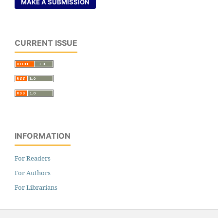
MAKE A SUBMISSION
CURRENT ISSUE
INFORMATION
For Readers
For Authors
For Librarians