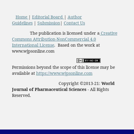
Home
|
Editorial Board
|
Author
Guidelines
|
Submission
|
Contact Us
The publication is licensed under a
Creative
Commons Attribution-NonCommercial 4.0
International License
. Based on the work at
www.wjpsonline.com
Permissions beyond the scope of this license may be
available at
https://www.wjpsonline.com
Copyright ©2013-21:
World
Journal of Pharmaceutical Sciences -
All Rights
Reserved.