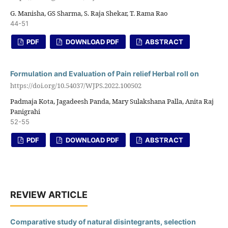
G. Manisha, GS Sharma, S. Raja Shekar, T. Rama Rao
44-51
PDF
DOWNLOAD PDF
ABSTRACT
Formulation and Evaluation of Pain relief Herbal roll on
https://doi.org/10.54037/WJPS.2022.100502
Padmaja Kota, Jagadeesh Panda, Mary Sulakshana Palla, Anita Raj
Panigrahi
52-55
PDF
DOWNLOAD PDF
ABSTRACT
REVIEW ARTICLE
Comparative study of natural disintegrants, selection