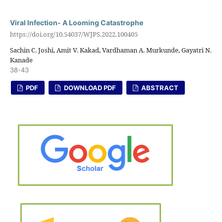
Viral Infection- A Looming Catastrophe
https://doi.org/10.54037/WJPS.2022.100405
Sachin C. Joshi, Amit V. Kakad, Vardhaman A. Murkunde, Gayatri N.
Kanade
38-43
PDF
DOWNLOAD PDF
ABSTRACT