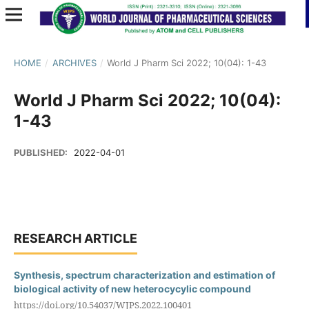
HOME
/
ARCHIVES
/
World J Pharm Sci 2022; 10(04): 1-43
World J Pharm Sci 2022; 10(04):
1-43
PUBLISHED:
2022-04-01
RESEARCH ARTICLE
Synthesis, spectrum characterization and estimation of
biological activity of new heterocycylic compound
https://doi.org/10.54037/WJPS.2022.100401