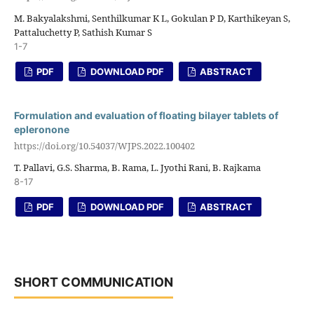
M. Bakyalakshmi, Senthilkumar K L, Gokulan P D, Karthikeyan S,
Pattaluchetty P, Sathish Kumar S
1-7
PDF
DOWNLOAD PDF
ABSTRACT
Formulation and evaluation of floating bilayer tablets of
epleronone
https://doi.org/10.54037/WJPS.2022.100402
T. Pallavi, G.S. Sharma, B. Rama, L. Jyothi Rani, B. Rajkama
8-17
PDF
DOWNLOAD PDF
ABSTRACT
SHORT COMMUNICATION