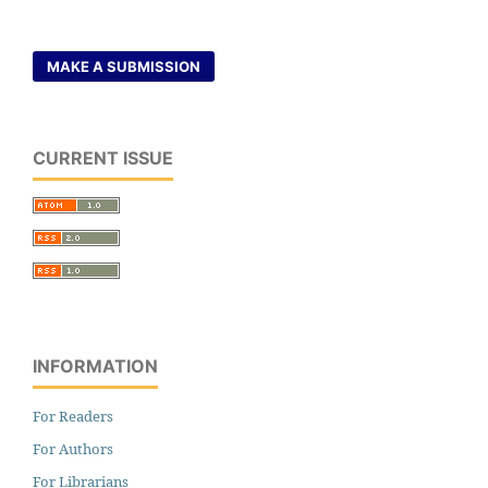
MAKE A SUBMISSION
CURRENT ISSUE
INFORMATION
For Readers
For Authors
For Librarians