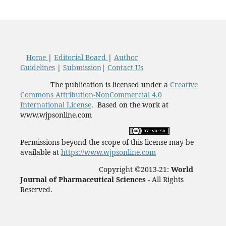
Home
|
Editorial Board
|
Author
Guidelines
|
Submission
|
Contact Us
The publication is licensed under a
Creative
Commons Attribution-NonCommercial 4.0
International License
. Based on the work at
www.wjpsonline.com
Permissions beyond the scope of this license may be
available at
https://www.wjpsonline.com
Copyright ©2013-21:
World
Journal of Pharmaceutical Sciences -
All Rights
Reserved.