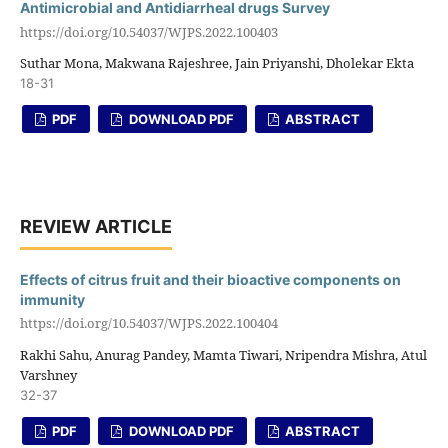
Antimicrobial and Antidiarrheal drugs Survey
https://doi.org/10.54037/WJPS.2022.100403
Suthar Mona, Makwana Rajeshree, Jain Priyanshi, Dholekar Ekta
18-31
PDF
DOWNLOAD PDF
ABSTRACT
REVIEW ARTICLE
Effects of citrus fruit and their bioactive components on
immunity
https://doi.org/10.54037/WJPS.2022.100404
Rakhi Sahu, Anurag Pandey, Mamta Tiwari, Nripendra Mishra, Atul
Varshney
32-37
PDF
DOWNLOAD PDF
ABSTRACT