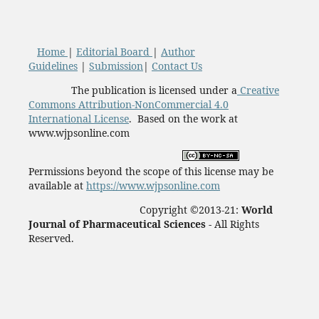
Home
|
Editorial Board
|
Author
Guidelines
|
Submission
|
Contact Us
The publication is licensed under a
Creative
Commons Attribution-NonCommercial 4.0
International License
. Based on the work at
www.wjpsonline.com
Permissions beyond the scope of this license may be
available at
https://www.wjpsonline.com
Copyright ©2013-21:
World
Journal of Pharmaceutical Sciences -
All Rights
Reserved.