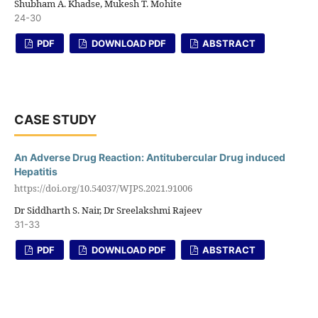
Shubham A. Khadse, Mukesh T. Mohite
24-30
PDF
DOWNLOAD PDF
ABSTRACT
CASE STUDY
An Adverse Drug Reaction: Antitubercular Drug induced
Hepatitis
https://doi.org/10.54037/WJPS.2021.91006
Dr Siddharth S. Nair, Dr Sreelakshmi Rajeev
31-33
PDF
DOWNLOAD PDF
ABSTRACT