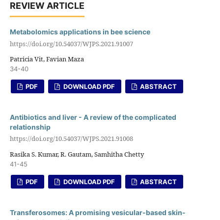
REVIEW ARTICLE
Metabolomics applications in bee science
https://doi.org/10.54037/WJPS.2021.91007
Patricia Vit, Favian Maza
34-40
PDF
DOWNLOAD PDF
ABSTRACT
Antibiotics and liver - A review of the complicated
relationship
https://doi.org/10.54037/WJPS.2021.91008
Rasika S. Kumar, R. Gautam, Samhitha Chetty
41-45
PDF
DOWNLOAD PDF
ABSTRACT
Transferosomes: A promising vesicular-based skin-