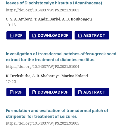
leaves of Dischistocalyx hirsutus (Acanthaceae)
https://doi.org/10.54037/WJPS.2021.91003
G. S. A. Amboyi, T. Andzi Barhé, A. B. Boukongou
10-16
PDF
DOWNLOAD PDF
ABSTRACT
Investigation of transdermal patches of fenugreek seed
extract for the treatment of diabetes mellitus
https://doi.org/10.54037/WJPS.2021.91004
K. Deekshitha, A. R. Shabaraya, Marina Koland
17-23
PDF
DOWNLOAD PDF
ABSTRACT
Formulation and evaluation of transdermal patch of
stiripentol for treatment of seizures
https://doi.org/10.54037/WJPS.2021.91005