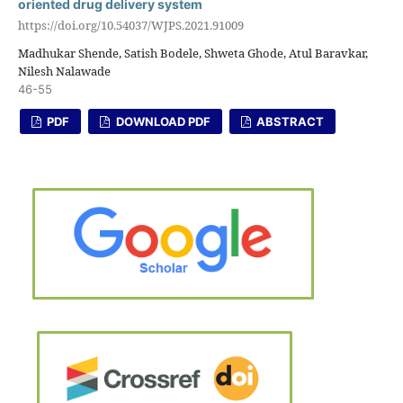
oriented drug delivery system
https://doi.org/10.54037/WJPS.2021.91009
Madhukar Shende, Satish Bodele, Shweta Ghode, Atul Baravkar,
Nilesh Nalawade
46-55
PDF
DOWNLOAD PDF
ABSTRACT