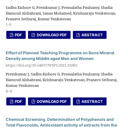
Sadhu Kishore G, Premkumar J, Premalatha Paulsamy, Shadia
Hamoud Alshahrani, Sanaa Mohamed, Krishnaraju Venkatesan,
Pranave Sethuraj, Kumar Venkatesan
1-5
PDF
DOWNLOAD PDF
ABSTRACT
Effect of Planned Teaching Programme on Bone Mineral
Density among Middle aged Men and Women
https://doi.org/10.54037/WJPS.2021.91002
Premkumar J, Sadhu Kishore G, Premalatha Paulsamy, Shadia
Hamoud Alshahrani, Krishnaraju Venkatesan, Pranave Sethuraj,
Kumar Venkatesan
6-9
PDF
DOWNLOAD PDF
ABSTRACT
Chemical Screening, Determination of Polyphenols and
Total Flavonoids, Antioxidant activity of extracts from the