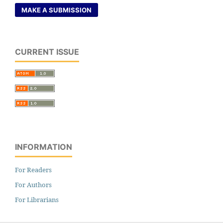
MAKE A SUBMISSION
CURRENT ISSUE
INFORMATION
For Readers
For Authors
For Librarians