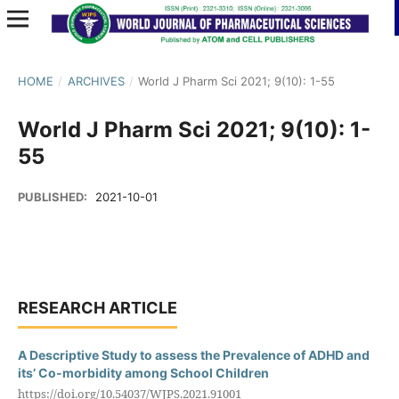
HOME
/
ARCHIVES
/
World J Pharm Sci 2021; 9(10): 1-55
World J Pharm Sci 2021; 9(10): 1-
55
PUBLISHED:
2021-10-01
RESEARCH ARTICLE
A Descriptive Study to assess the Prevalence of ADHD and
its’ Co-morbidity among School Children
https://doi.org/10.54037/WJPS.2021.91001