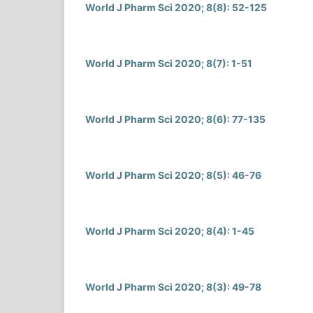
World J Pharm Sci 2020; 8(8): 52-125
World J Pharm Sci 2020; 8(7): 1-51
World J Pharm Sci 2020; 8(6): 77-135
World J Pharm Sci 2020; 8(5): 46-76
World J Pharm Sci 2020; 8(4): 1-45
World J Pharm Sci 2020; 8(3): 49-78