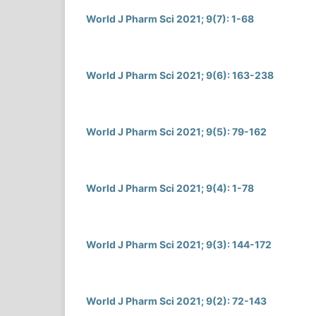
World J Pharm Sci 2021; 9(7): 1-68
World J Pharm Sci 2021; 9(6): 163-238
World J Pharm Sci 2021; 9(5): 79-162
World J Pharm Sci 2021; 9(4): 1-78
World J Pharm Sci 2021; 9(3): 144-172
World J Pharm Sci 2021; 9(2): 72-143