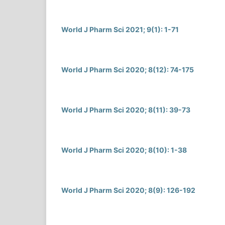
World J Pharm Sci 2021; 9(1): 1-71
World J Pharm Sci 2020; 8(12): 74-175
World J Pharm Sci 2020; 8(11): 39-73
World J Pharm Sci 2020; 8(10): 1-38
World J Pharm Sci 2020; 8(9): 126-192