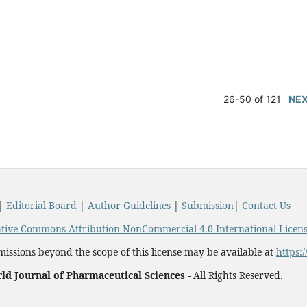
26-50 of 121
NE
|
Editorial Board
|
Author Guidelines
|
Submission
|
Contact Us
tive Commons Attribution-NonCommercial 4.0 International Licen
issions beyond the scope of this license may be available at
https:
ld Journal of Pharmaceutical Sciences -
All Rights Reserved.