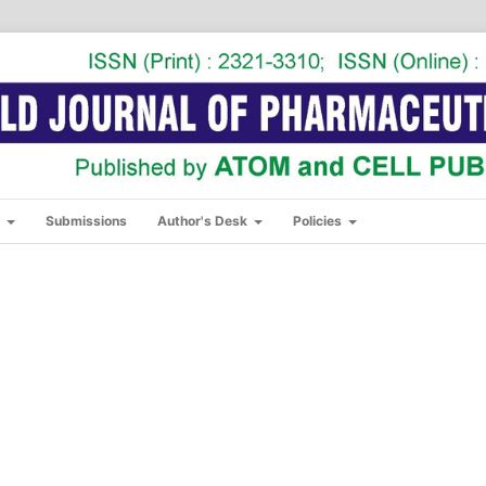
s
Submissions
Author's Desk
Policies