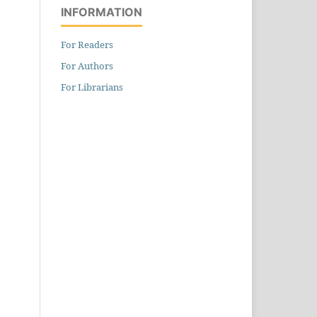
INFORMATION
For Readers
For Authors
For Librarians