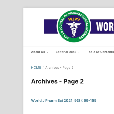
About Us
Editorial Desk
Table Of Content
HOME
/
Archives - Page 2
Archives - Page 2
World J Pharm Sci 2021; 9(8): 69-155