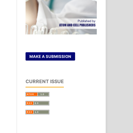
MAKE A SUBMISSION
CURRENT ISSUE