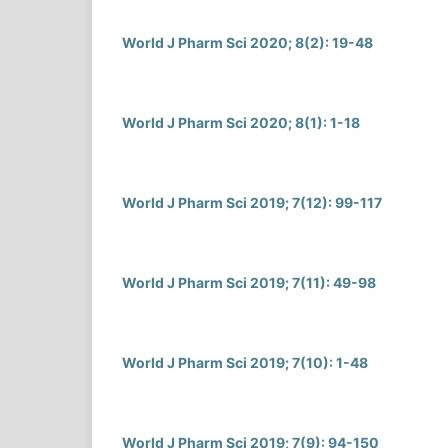
World J Pharm Sci 2020; 8(2): 19-48
World J Pharm Sci 2020; 8(1): 1-18
World J Pharm Sci 2019; 7(12): 99-117
World J Pharm Sci 2019; 7(11): 49-98
World J Pharm Sci 2019; 7(10): 1-48
World J Pharm Sci 2019; 7(9): 94-150