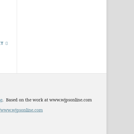
XT
se
. Based on the work at www.wjpsonline.com
//www.wjpsonline.com