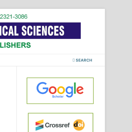
SEARCH