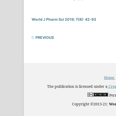
World J Pharm Sci 2019; 7(8): 42-93
PREVIOUS
Home
The publication is licensed under a
Crea
Perm
Copyright ©2013-21:
Wor