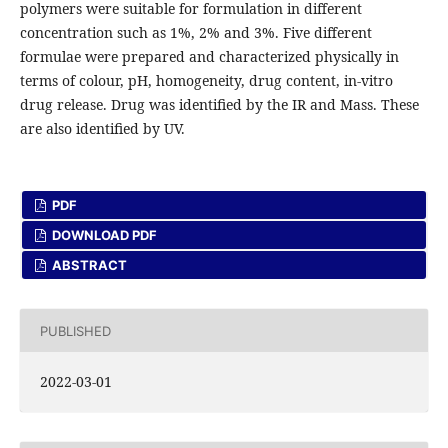
polymers were suitable for formulation in different
concentration such as 1%, 2% and 3%. Five different
formulae were prepared and characterized physically in
terms of colour, pH, homogeneity, drug content, in-vitro
drug release. Drug was identified by the IR and Mass. These
are also identified by UV.
PDF
DOWNLOAD PDF
ABSTRACT
PUBLISHED
2022-03-01