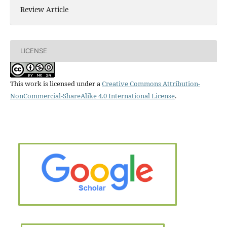
Review Article
LICENSE
This work is licensed under a
Creative Commons Attribution-
NonCommercial-ShareAlike 4.0 International License
.