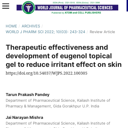
HOME
/
ARCHIVES
/
WORLD J PHARM SCI 2022; 10(03): 243-324
/
Review Article
Therapeutic effectiveness and
development of eugenol topical
gel to reduce irritant effect on skin
https://doi.org/10.54037/WJPS.2022.100305
Tarun Prakash Pandey
Department of Pharmaceutical Science, Kailash Institute of
Pharmacy & Management, Gida Gorakhpur U.P. India
Jai Narayan Mishra
Department of Pharmaceutical Science, Kailash Institute of