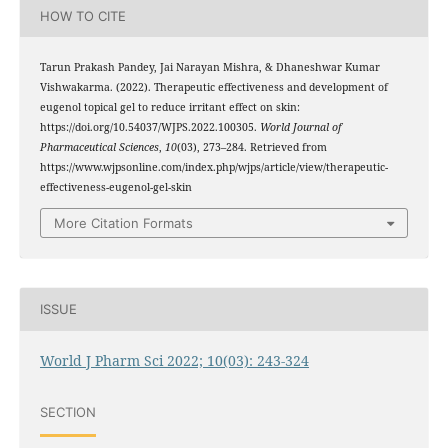
HOW TO CITE
Tarun Prakash Pandey, Jai Narayan Mishra, & Dhaneshwar Kumar
Vishwakarma. (2022). Therapeutic effectiveness and development of
eugenol topical gel to reduce irritant effect on skin:
https://doi.org/10.54037/WJPS.2022.100305.
World Journal of
Pharmaceutical Sciences
,
10
(03), 273–284. Retrieved from
https://www.wjpsonline.com/index.php/wjps/article/view/therapeutic-
effectiveness-eugenol-gel-skin
More Citation Formats
ISSUE
World J Pharm Sci 2022; 10(03): 243-324
SECTION