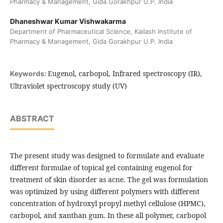
Pharmacy & Management, Gida Gorakhpur U.P. India
Dhaneshwar Kumar Vishwakarma
Department of Pharmaceutical Science, Kailash Institute of
Pharmacy & Management, Gida Gorakhpur U.P. India
Eugenol, carbopol, Infrared spectroscopy (IR),
Keywords:
Ultraviolet spectroscopy study (UV)
ABSTRACT
The present study was designed to formulate and evaluate
different formulae of topical gel containing eugenol for
treatment of skin disorder as acne. The gel was formulation
was optimized by using different polymers with different
concentration of hydroxyl propyl methyl cellulose (HPMC),
carbopol, and xanthan gum. In these all polymer, carbopol