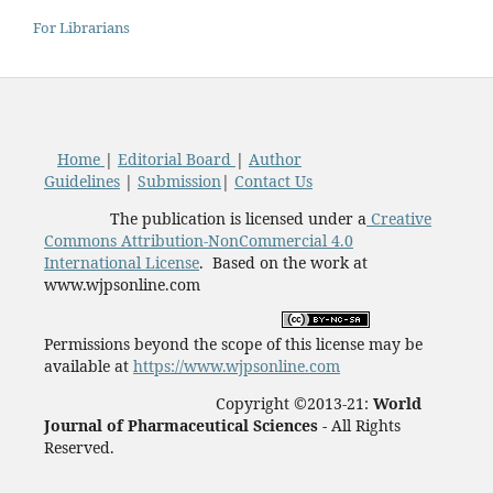
For Librarians
Home
|
Editorial Board
|
Author
Guidelines
|
Submission
|
Contact Us
The publication is licensed under a
Creative
Commons Attribution-NonCommercial 4.0
International License
. Based on the work at
www.wjpsonline.com
Permissions beyond the scope of this license may be
available at
https://www.wjpsonline.com
Copyright ©2013-21:
World
Journal of Pharmaceutical Sciences -
All Rights
Reserved.