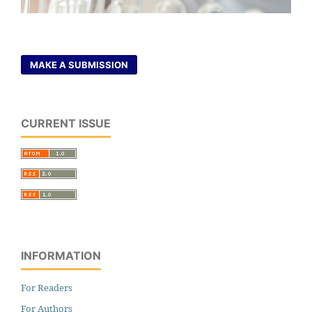
MAKE A SUBMISSION
CURRENT ISSUE
INFORMATION
For Readers
For Authors