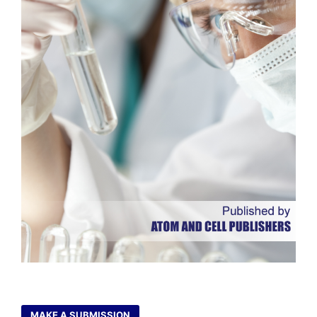
MAKE A SUBMISSION