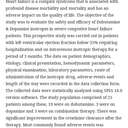
Heart failure is a complex syndrome that is associated with
profound disease morbidity and mortality and has an
adverse impact on the quality of life. The objective of the
study was to evaluate the safety and efficacy of Dobutamine
& Dopamine inotropes in severe congestive heart failure
patients. This prospective study was carried out in patients
with left ventricular ejection fraction below 35% requiring
hospitalization and on intravenous inotropic therapy for a
period of 3 months. The data on patient demographics,
etiology, clinical presentation, hemodynamic parameters,
physical examination, laboratory parameters, route of
administration of the inotropic drug, adverse events and
length of the stay were recorded in the data collection form.
The collected data were statistically analyzed using SPSS 16.0
version software. The study population comprised of 25
patients among these, 19 were on dobutamine, 3 were on
dopamine and 3 were on combination therapy. There was
significant improvement in the creatinine clearance after the
therapy. Most commonly found adverse events was