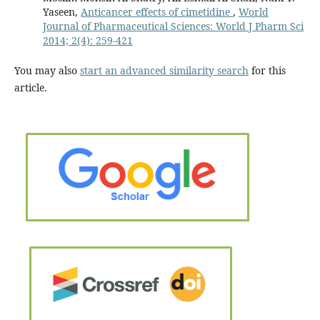
Yaseen,
Anticancer effects of cimetidine
,
World
Journal of Pharmaceutical Sciences: World J Pharm Sci
2014; 2(4): 259-421
You may also
start an advanced similarity search
for this
article.