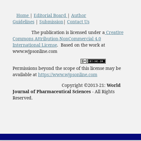
Home
|
Editorial Board
|
Author
Guidelines
|
Submission
|
Contact Us
The publication is licensed under a
Creative
Commons Attribution-NonCommercial 4.0
International License
. Based on the work at
www.wjpsonline.com
Permissions beyond the scope of this license may be
available at
https://www.wjpsonline.com
Copyright ©2013-21:
World
Journal of Pharmaceutical Sciences -
All Rights
Reserved.