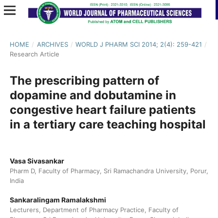
HOME
/
ARCHIVES
/
WORLD J PHARM SCI 2014; 2(4): 259-421
/
Research Article
The prescribing pattern of
dopamine and dobutamine in
congestive heart failure patients
in a tertiary care teaching hospital
Vasa Sivasankar
Pharm D, Faculty of Pharmacy, Sri Ramachandra University, Porur,
India
Sankaralingam Ramalakshmi
Lecturers, Department of Pharmacy Practice, Faculty of