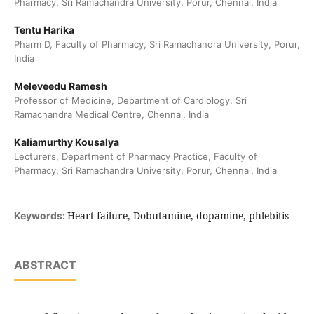
Pharmacy, Sri Ramachandra University, Porur, Chennai, India
Tentu Harika
Pharm D, Faculty of Pharmacy, Sri Ramachandra University, Porur,
India
Meleveedu Ramesh
Professor of Medicine, Department of Cardiology, Sri
Ramachandra Medical Centre, Chennai, India
Kaliamurthy Kousalya
Lecturers, Department of Pharmacy Practice, Faculty of
Pharmacy, Sri Ramachandra University, Porur, Chennai, India
Heart failure, Dobutamine, dopamine, phlebitis
Keywords:
ABSTRACT