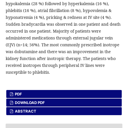
hypokalemia (28 %) followed by hyperkalemia (16 %),
phlebitis (16 %), atrial fibrillation (8 %), hypovolemia &
hyponatremia (4 %), pricking & redness at IV site (4 %).
Sudden bradycardia was observed in one patient and death
occurred in one patient. Majority of patients were
administered medications through external jugular vein
(EJV) (n=14; 56%). The most commonly prescribed inotrope
was dobutamine and there was an improvement in the
kidney function after inotropic therapy. The patients who
received inotropes through peripheral IV lines were
susceptible to phlebitis.
PDF
DOWNLOAD PDF
ABSTRACT