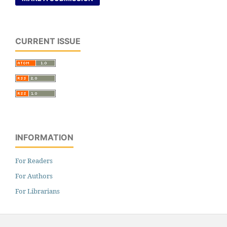
CURRENT ISSUE
INFORMATION
For Readers
For Authors
For Librarians