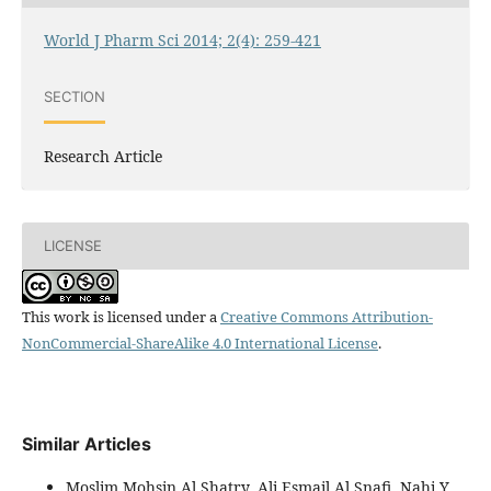
World J Pharm Sci 2014; 2(4): 259-421
SECTION
Research Article
LICENSE
This work is licensed under a
Creative Commons Attribution-
NonCommercial-ShareAlike 4.0 International License
.
Similar Articles
Moslim Mohsin Al Shatry, Ali Esmail Al Snafi, Nahi Y.