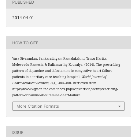
PUBLISHED
2014-04-01
HOW TO CITE
Vasa Sivasankar, Sankaralingam Ramalakshmi, Tentu Harika,
Meleveedu Ramesh, & Kaliamurthy Kousalya. (2014). The prescribing
pattern of dopamine and dobutamine in congestive heart failure
patients in a tertiary care teaching hospital.
World Journal of
Pharmaceutical Sciences
,
2
(4), 404–408. Retrieved from
https://www.wjpsonline.com/index.php/wjps/article/view/prescribing-
pattern-dopamine-dobutamine-heart-failure
More Citation Formats
ISSUE