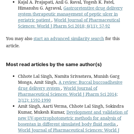
Kajal A. Prajapati, Anil G. Raval, Yogesh K. Patel,
Himanshu G. Agraval,
Gastroretentive drug delivery
system therapeutic management of peptic ulcer in
geriatric patient
,
World Journal of Pharmaceutical
Sciences: World J Pharm Sci 2018; 6(11): 57-92
You may also
start an advanced similarity search
for this
article.
Most read articles by the same author(s)
Chhote Lal Singh, Namita Srivastava, Munish Garg
Monga, Amit Singh,
A review: Buccal buccoadhesive
drug delivery system
,
World Journal of
Pharmaceutical Sciences: World J Pharm Sci 2014;
2(12): 1592-1990
Amit Singh, Aarti Verma, Chhote Lal Singh, Sokindra
Kumar, Mukesh Kumar,
Development and validation of
new UV-spectrophotometric methods for analysis of
bosentan in different simulated body fluid media
,
World Journal of Pharmaceutical Sciences: World J