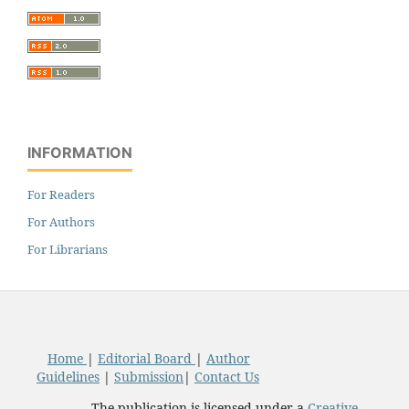
INFORMATION
For Readers
For Authors
For Librarians
Home
|
Editorial Board
|
Author
Guidelines
|
Submission
|
Contact Us
The publication is licensed under a
Creative