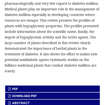
pharmacologically and very few regard to diabetes mellitus.
Medical plants play an important role in the management of
diabetes mellitus especially in developing countries where
resources are meager. This review presents the profiles of
plants with hypoglycemic properties. The profiles presented
include information about the scientific name, family, the
degree of hypoglycemic activity and the active agents. The
large number of plants described in this review clearly
demonstrated the importance of herbal plants in the
treatment of diabetes. It also shows the effort to isolate new
potential antidiabetic agents Systematic studies on the
folklore medicinal plants that combat diabetes mellitus are
scanty.
PDF
DOWNLOAD PDF
ABSTRACT