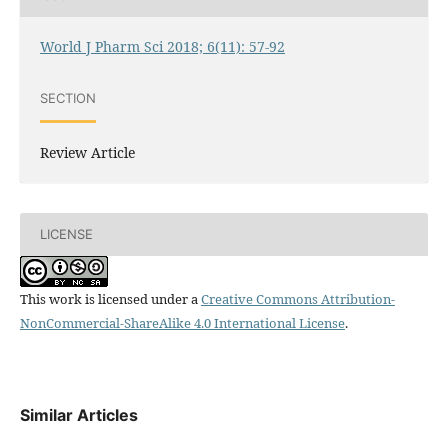
World J Pharm Sci 2018; 6(11): 57-92
SECTION
Review Article
LICENSE
This work is licensed under a
Creative Commons Attribution-
NonCommercial-ShareAlike 4.0 International License
.
Similar Articles