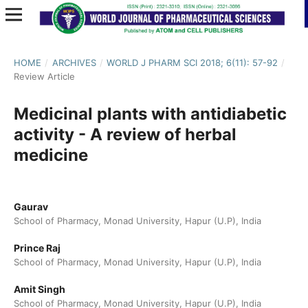
HOME
/
ARCHIVES
/
WORLD J PHARM SCI 2018; 6(11): 57-92
/
Review Article
Medicinal plants with antidiabetic
activity - A review of herbal
medicine
Gaurav
School of Pharmacy, Monad University, Hapur (U.P), India
Prince Raj
School of Pharmacy, Monad University, Hapur (U.P), India
Amit Singh
School of Pharmacy, Monad University, Hapur (U.P), India