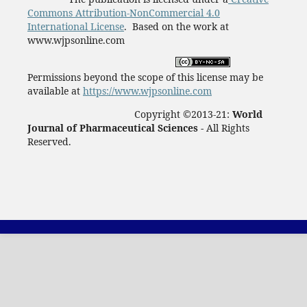
Commons Attribution-NonCommercial 4.0
International License
. Based on the work at
www.wjpsonline.com
Permissions beyond the scope of this license may be
available at
https://www.wjpsonline.com
Copyright ©2013-21:
World
Journal of Pharmaceutical Sciences -
All Rights
Reserved.