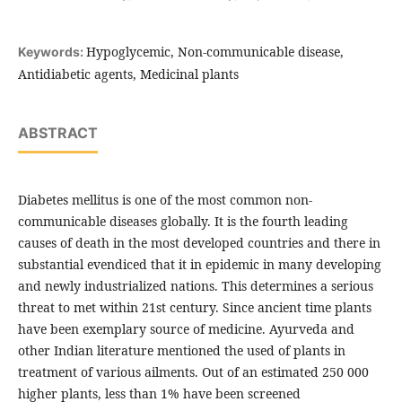
Hypoglycemic, Non-communicable disease,
Keywords:
Antidiabetic agents, Medicinal plants
ABSTRACT
Diabetes mellitus is one of the most common non-
communicable diseases globally. It is the fourth leading
causes of death in the most developed countries and there in
substantial evendiced that it in epidemic in many developing
and newly industrialized nations. This determines a serious
threat to met within 21st century. Since ancient time plants
have been exemplary source of medicine. Ayurveda and
other Indian literature mentioned the used of plants in
treatment of various ailments. Out of an estimated 250 000
higher plants, less than 1% have been screened