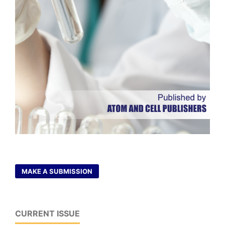
MAKE A SUBMISSION
CURRENT ISSUE