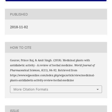
PUBLISHED
2018-11-02
HOW TO CITE
Gaurav, Prince Raj, & Amit Singh. (2018). Medicinal plants with
antidiabetic activity - A review of herbal medicine.
World Journal of
Pharmaceutical Sciences
,
6
(11), 84–92. Retrieved from
https://www.wjpsonline.com/index.php/wjps/article/view/medicinal-
plants-antidiabetic-activity-review-herbal-medicine
More Citation Formats
ISSUE