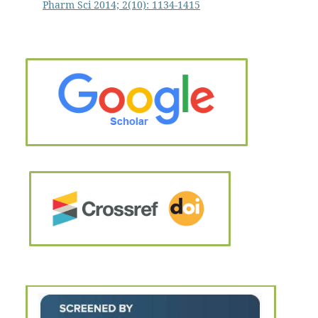
Pharm Sci 2014; 2(10): 1134-1415