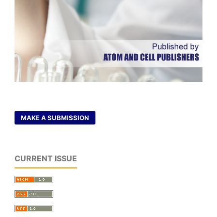
MAKE A SUBMISSION
CURRENT ISSUE