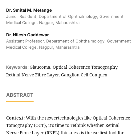
Dr. Smital M. Metange
Junior Resident, Department of Ophthalmology, Government
Medical College, Nagpur, Maharashtra
Dr. Nilesh Gaddewar
Assistant Professor, Department of Ophthalmology, Government
Medical College, Nagpur, Maharashtra
Glaucoma, Optical Coherence Tomography,
Keywords:
Retinal Nerve Fibre Layer, Ganglion Cell Complex
ABSTRACT
Context:
With the newertechnologies like Optical Coherence
Tomography (OCT
)
, it’s time to rethink whether Retinal
Nerve Fibre Layer (RNFL) thickness is the earliest tool for