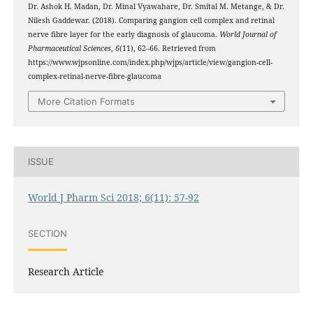
Dr. Ashok H. Madan, Dr. Minal Vyawahare, Dr. Smital M. Metange, & Dr.
Nilesh Gaddewar. (2018). Comparing gangion cell complex and retinal
nerve fibre layer for the early diagnosis of glaucoma.
World Journal of
Pharmaceutical Sciences
,
6
(11), 62–66. Retrieved from
https://www.wjpsonline.com/index.php/wjps/article/view/gangion-cell-
complex-retinal-nerve-fibre-glaucoma
More Citation Formats
ISSUE
World J Pharm Sci 2018; 6(11): 57-92
SECTION
Research Article