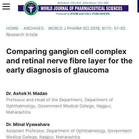
HOME
/
ARCHIVES
/
WORLD J PHARM SCI 2018; 6(11): 57-92
/
Research Article
Comparing gangion cell complex
and retinal nerve fibre layer for the
early diagnosis of glaucoma
Dr. Ashok H. Madan
Professor and Head of the Department, Department of
Ophthalmology, Government Medical College, Nagpur,
Maharashtra
Dr. Minal Vyawahare
Assistant Professor, Department of Ophthalmology, Government
Medical College, Nagpur, Maharashtra