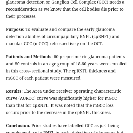
glaucoma detection or Ganglion Cell Complex (GCC) needs a
reconsideration as we know that the cell bodies die prior to
their processes.
Purpose:
To evaluate and compare the early glaucoma
detection abilities of circumpapillary RNFL (cpRNFL) and
macular GCC (mGCC) retrospectively on the OCT.
Patients and Methods:
60 preperimetric glaucoma patients
and 80 controls in an age group of 18-60 years were enrolled
in this cross- sectional study. The cpRNFL thickness and
mGCC of each patient were measured.
Results:
The Area under receiver operating characteristic
curve (AUROC) curve was significantly higher for mGCC
than that for cpRNFL. It was noted that the mGCC loss
occurs prior to the decrease in the cpRNFL thickness.
Conclusion:
Prior studies have labelled GCC as just being
complementary to RNFL in early detection of glaucoma but