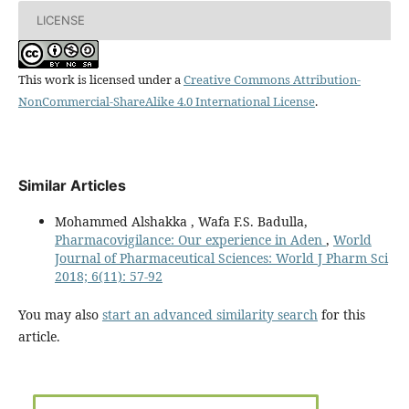
LICENSE
This work is licensed under a
Creative Commons Attribution-
NonCommercial-ShareAlike 4.0 International License
.
Similar Articles
Mohammed Alshakka , Wafa F.S. Badulla,
Pharmacovigilance: Our experience in Aden
,
World
Journal of Pharmaceutical Sciences: World J Pharm Sci
2018; 6(11): 57-92
You may also
start an advanced similarity search
for this
article.