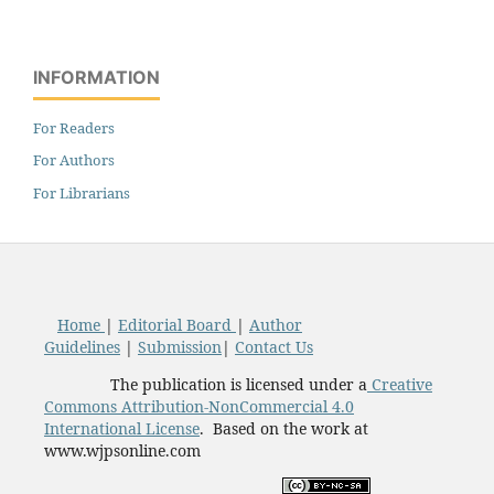
INFORMATION
For Readers
For Authors
For Librarians
Home
|
Editorial Board
|
Author
Guidelines
|
Submission
|
Contact Us
The publication is licensed under a
Creative
Commons Attribution-NonCommercial 4.0
International License
. Based on the work at
www.wjpsonline.com