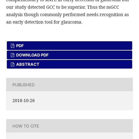
our study detected GCC to be superior. Thus the mGCC
analysis though commonly performed needs recognition as
an early detection tool for glaucoma.
PDF
DOWNLOAD PDF
ABSTRACT
PUBLISHED
2018-10-26
HOW TO CITE