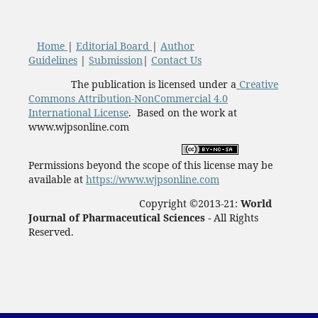
Home
|
Editorial Board
|
Author
Guidelines
|
Submission
|
Contact Us
The publication is licensed under a
Creative
Commons Attribution-NonCommercial 4.0
International License
. Based on the work at
www.wjpsonline.com
Permissions beyond the scope of this license may be
available at
https://www.wjpsonline.com
Copyright ©2013-21:
World
Journal of Pharmaceutical Sciences -
All Rights
Reserved.