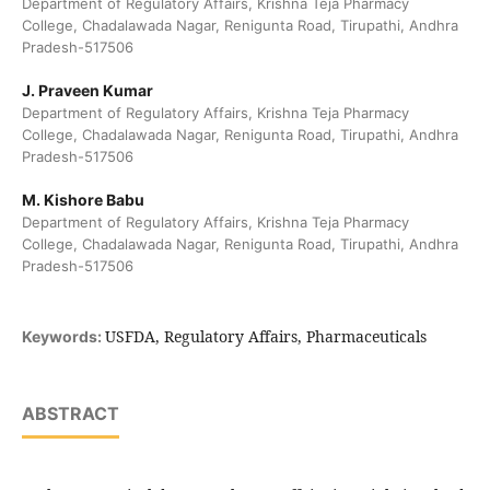
Department of Regulatory Affairs, Krishna Teja Pharmacy
College, Chadalawada Nagar, Renigunta Road, Tirupathi, Andhra
Pradesh-517506
J. Praveen Kumar
Department of Regulatory Affairs, Krishna Teja Pharmacy
College, Chadalawada Nagar, Renigunta Road, Tirupathi, Andhra
Pradesh-517506
M. Kishore Babu
Department of Regulatory Affairs, Krishna Teja Pharmacy
College, Chadalawada Nagar, Renigunta Road, Tirupathi, Andhra
Pradesh-517506
USFDA, Regulatory Affairs, Pharmaceuticals
Keywords:
ABSTRACT