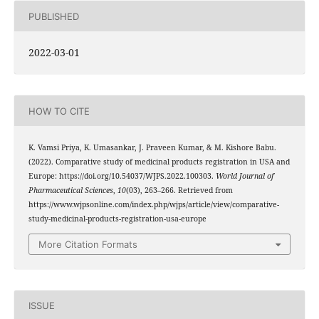
PUBLISHED
2022-03-01
HOW TO CITE
K. Vamsi Priya, K. Umasankar, J. Praveen Kumar, & M. Kishore Babu.
(2022). Comparative study of medicinal products registration in USA and
Europe: https://doi.org/10.54037/WJPS.2022.100303.
World Journal of
Pharmaceutical Sciences
,
10
(03), 263–266. Retrieved from
https://www.wjpsonline.com/index.php/wjps/article/view/comparative-
study-medicinal-products-registration-usa-europe
More Citation Formats
ISSUE