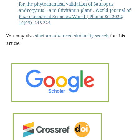
for the phytochemical validation of Sauropus
androgynus – a multivitamin plant
,
World Journal of
Pharmaceutical Sciences: World J Pharm Sci 2022;
10(03): 243-324
You may also
start an advanced similarity search
for this
article.