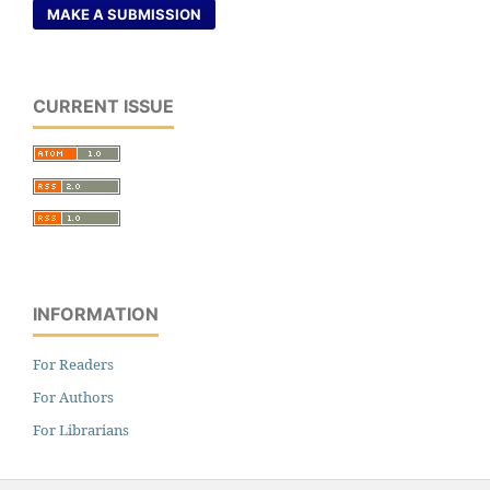
MAKE A SUBMISSION
CURRENT ISSUE
INFORMATION
For Readers
For Authors
For Librarians