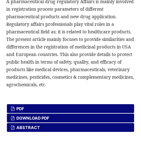
A pharmaceutical drug regulatory Affairs is mainly involved
in registration process parameters of different
pharmaceutical products and new drug application.
Regulatory affairs professionals play vital roles in a
pharmaceutical field as; it is related to healthcare products.
The present article mainly focuses to provide similarities and
differences in the registration of medicinal products in USA
and European countries. This also provide details to protect
public health in terms of safety, quality, and efficacy of
products like medical devices, pharmaceuticals, veterinary
medicines, pesticides, cosmetics & complementary medicines,
agrochemicals, etc.
PDF
DOWNLOAD PDF
ABSTRACT