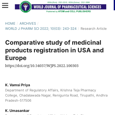
HOME
/
ARCHIVES
/
WORLD J PHARM SCI 2022; 10(03): 243-324
/
Research Article
Comparative study of medicinal
products registration in USA and
Europe
https://doi.org/10.54037/WJPS.2022.100303
K. Vamsi Priya
Department of Regulatory Affairs, Krishna Teja Pharmacy
College, Chadalawada Nagar, Renigunta Road, Tirupathi, Andhra
Pradesh-517506
K. Umasankar