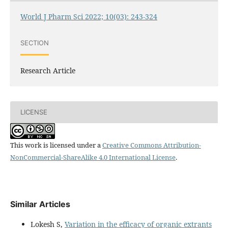
World J Pharm Sci 2022; 10(03): 243-324
SECTION
Research Article
LICENSE
This work is licensed under a
Creative Commons Attribution-
NonCommercial-ShareAlike 4.0 International License
.
Similar Articles
Lokesh S,
Variation in the efficacy of organic extrants