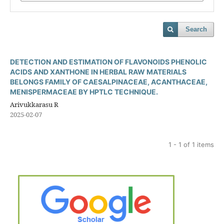
Search
DETECTION AND ESTIMATION OF FLAVONOIDS PHENOLIC
ACIDS AND XANTHONE IN HERBAL RAW MATERIALS
BELONGS FAMILY OF CAESALPINACEAE, ACANTHACEAE,
MENISPERMACEAE BY HPTLC TECHNIQUE.
Arivukkarasu R
2025-02-07
1 - 1 of 1 items