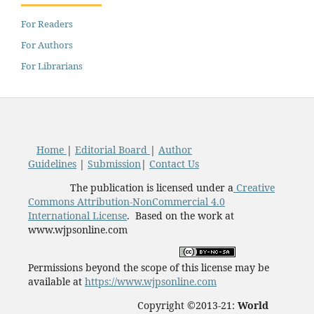
For Readers
For Authors
For Librarians
Home
|
Editorial Board
|
Author
Guidelines
|
Submission
|
Contact Us
The publication is licensed under a
Creative
Commons Attribution-NonCommercial 4.0
International License
. Based on the work at
www.wjpsonline.com
Permissions beyond the scope of this license may be
available at
https://www.wjpsonline.com
Copyright ©2013-21:
World