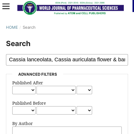
HOME
/
Search
Search
ADVANCED FILTERS
Published After
Published Before
By Author