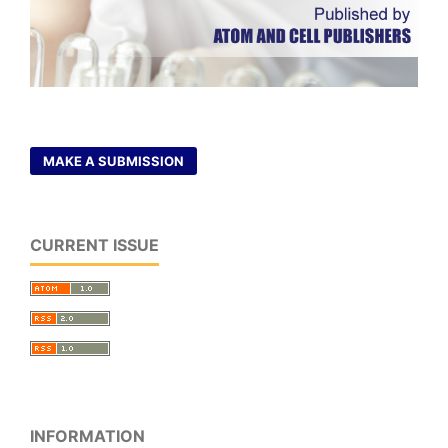
MAKE A SUBMISSION
CURRENT ISSUE
INFORMATION