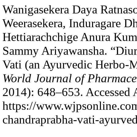
Wanigasekera Daya Ratnas
Weerasekera, Induragare 
Hettiarachchige Anura Kuma
Sammy Ariyawansha. “Diure
Vati (an Ayurvedic Herbo-M
World Journal of Pharmaceu
2014): 648–653. Accessed 
https://www.wjpsonline.com
chandraprabha-vati-ayurvedi