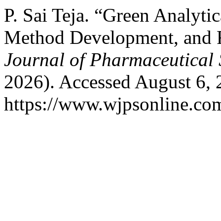
P. Sai Teja. “Green Analyti
Method Development, and 
Journal of Pharmaceutical 
2026). Accessed August 6, 
https://www.wjpsonline.com