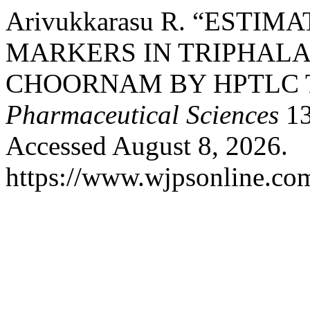
Arivukkarasu R. “ESTI
MARKERS IN TRIPHALA
CHOORNAM BY HPTLC 
Pharmaceutical Sciences
13
Accessed August 8, 2026.
https://www.wjpsonline.com