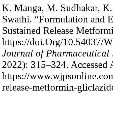
K. Manga, M. Sudhakar, K.
Swathi. “Formulation and Ev
Sustained Release Metformi
https://doi.Org/10.54037/
Journal of Pharmaceutical 
2022): 315–324. Accessed 
https://www.wjpsonline.com
release-metformin-gliclazid