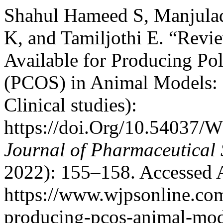
Shahul Hameed S, Manjulad
K, and Tamiljothi E. “Rev
Available for Producing P
(PCOS) in Animal Models: 
Clinical studies):
https://doi.Org/10.54037/
Journal of Pharmaceutical 
2022): 155–158. Accessed 
https://www.wjpsonline.com
producing-pcos-animal-mod