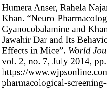
Humera Anser, Rahela Najam
Khan. “Neuro-Pharmacologi
Cyanocobalamine and Kha
Jawahir Dar and Its Behav
Effects in Mice”.
World Jou
vol. 2, no. 7, July 2014, pp
https://www.wjpsonline.com
pharmacological-screening