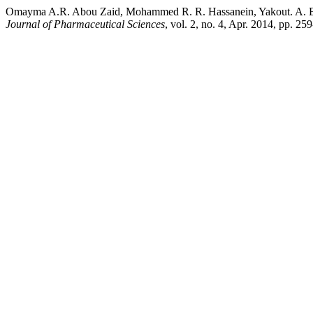
Omayma A.R. Abou Zaid, Mohammed R. R. Hassanein, Yakout. A. EL
Journal of Pharmaceutical Sciences
, vol. 2, no. 4, Apr. 2014, pp. 2