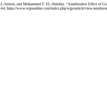
-Senosi, and Mohammed F. EL-Shiekha. “Ameliorative Effect of Cu
59-64, https://www.wjpsonline.com/index.php/wjps/article/view/ameliora