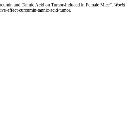
rcumin and Tannic Acid on Tumor-Induced in Female Mice”.
World
tive-effect-curcumin-tannic-acid-tumor.