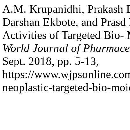
A.M. Krupanidhi, Prakash 
Darshan Ekbote, and Prasd 
Activities of Targeted Bio-
World Journal of Pharmaceu
Sept. 2018, pp. 5-13,
https://www.wjpsonline.com
neoplastic-targeted-bio-moi