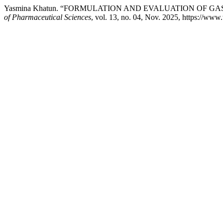
Yasmina Khatun. “FORMULATION AND EVALUATION OF G
of Pharmaceutical Sciences
, vol. 13, no. 04, Nov. 2025, https://ww