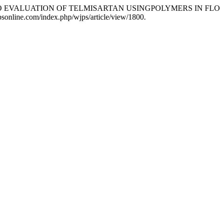
TRO EVALUATION OF TELMISARTAN USINGPOLYMERS IN F
jpsonline.com/index.php/wjps/article/view/1800.