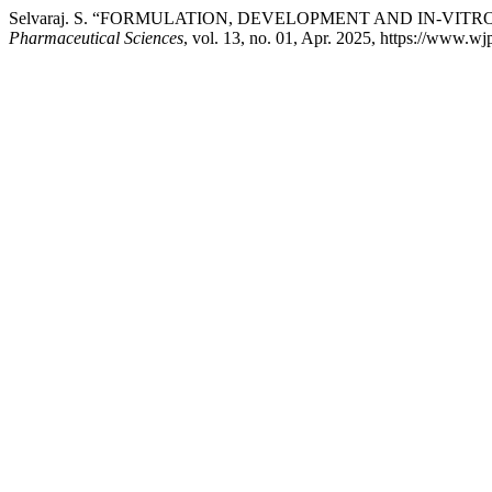
Selvaraj. S. “FORMULATION, DEVELOPMENT AND IN-VI
Pharmaceutical Sciences
, vol. 13, no. 01, Apr. 2025, https://www.w