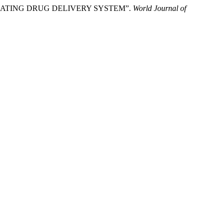
LOATING DRUG DELIVERY SYSTEM”.
World Journal of