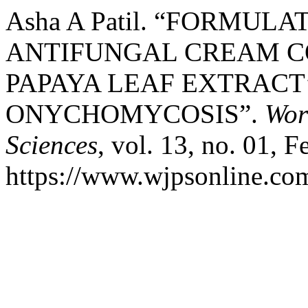
Asha A Patil. “FORMUL
ANTIFUNGAL CREAM C
PAPAYA LEAF EXTRACT
ONYCHOMYCOSIS”.
Wor
Sciences
, vol. 13, no. 01, F
https://www.wjpsonline.com