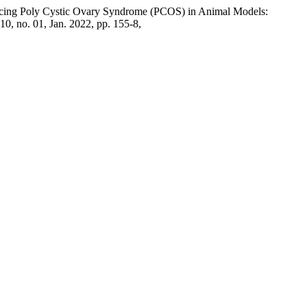
ucing Poly Cystic Ovary Syndrome (PCOS) in Animal Models:
. 10, no. 01, Jan. 2022, pp. 155-8,