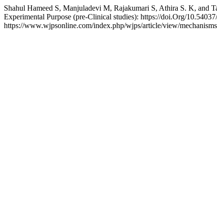
Shahul Hameed S, Manjuladevi M, Rajakumari S, Athira S. K, and 
Experimental Purpose (pre-Clinical studies): https://doi.Org/10.54
https://www.wjpsonline.com/index.php/wjps/article/view/mechanism