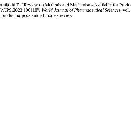
Tamiljothi E. “Review on Methods and Mechanisms Available for Prod
037/WJPS.2022.100118”.
World Journal of Pharmaceutical Sciences
, vol
s-producing-pcos-animal-models-review.