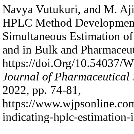
Navya Vutukuri, and M. Ajit
HPLC Method Development 
Simultaneous Estimation of
and in Bulk and Pharmaceu
https://doi.Org/10.54037/
Journal of Pharmaceutical 
2022, pp. 74-81,
https://www.wjpsonline.com/
indicating-hplc-estimation-