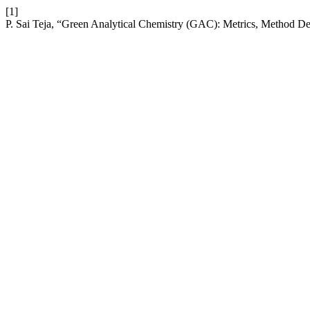
[1]
P. Sai Teja, “Green Analytical Chemistry (GAC): Metrics, Method D