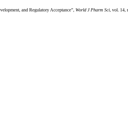
evelopment, and Regulatory Acceptance”,
World J Pharm Sci
, vol. 14,