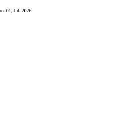
 no. 01, Jul. 2026.