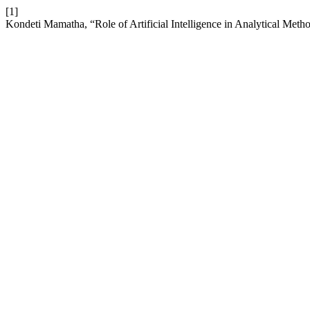
[1]
Kondeti Mamatha, “Role of Artificial Intelligence in Analytical Me