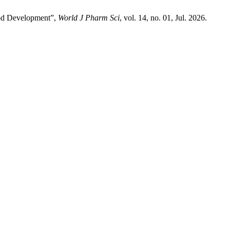
thod Development”,
World J Pharm Sci
, vol. 14, no. 01, Jul. 2026.