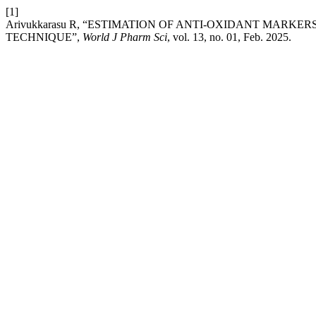
[1]
Arivukkarasu R, “ESTIMATION OF ANTI-OXIDANT MARK
TECHNIQUE”,
World J Pharm Sci
, vol. 13, no. 01, Feb. 2025.