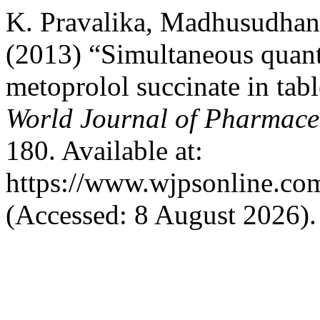
K. Pravalika, Madhusudhan
(2013) “Simultaneous quanti
metoprolol succinate in tab
World Journal of Pharmaceu
180. Available at:
https://www.wjpsonline.com
(Accessed: 8 August 2026).