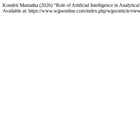
Kondeti Mamatha (2026) “Role of Artificial Intelligence in Analyti
Available at: https://www.wjpsonline.com/index.php/wjps/article/vi