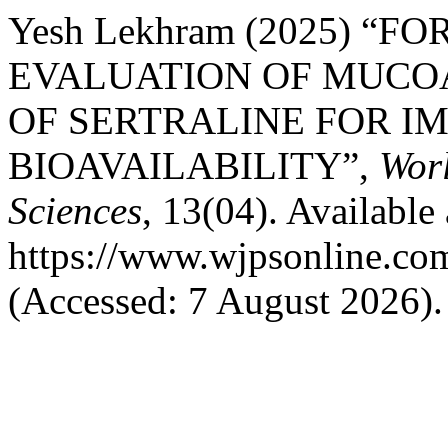
Yesh Lekhram (2025) “
EVALUATION OF MUCO
OF SERTRALINE FOR I
BIOAVAILABILITY”,
Worl
Sciences
, 13(04). Available 
https://www.wjpsonline.com
(Accessed: 7 August 2026).