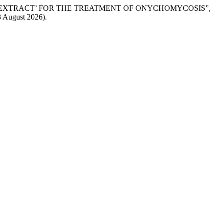
AF EXTRACT’ FOR THE TREATMENT OF ONYCHOMYCOSIS”,
8 August 2026).