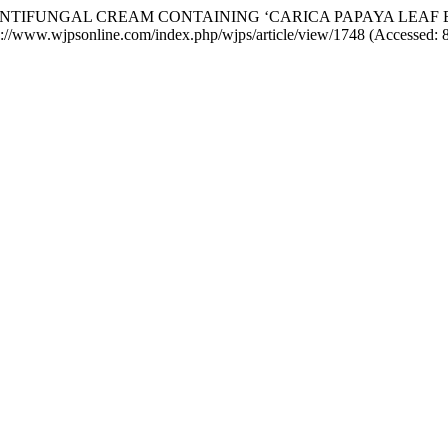
OF ANTIFUNGAL CREAM CONTAINING ‘CARICA PAPAYA LE
tps://www.wjpsonline.com/index.php/wjps/article/view/1748 (Accessed: 