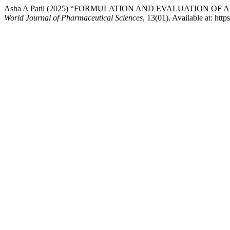
Asha A Patil (2025) “FORMULATION AND EVALUATION 
World Journal of Pharmaceutical Sciences
, 13(01). Available at: ht