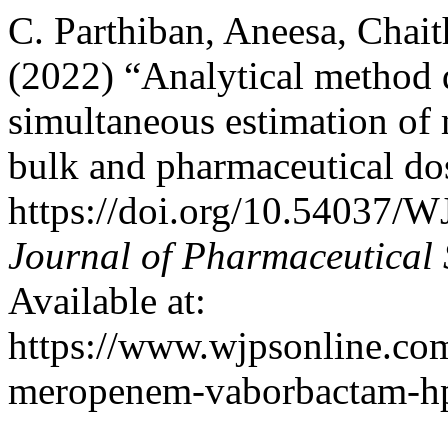
C. Parthiban, Aneesa, Chait
(2022) “Analytical method 
simultaneous estimation o
bulk and pharmaceutical d
https://doi.org/10.54037/
Journal of Pharmaceutical 
Available at:
https://www.wjpsonline.com
meropenem-vaborbactam-hpl