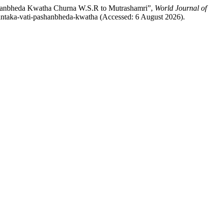
shanbheda Kwatha Churna W.S.R to Mutrashamri”,
World Journal of
olantaka-vati-pashanbheda-kwatha (Accessed: 6 August 2026).