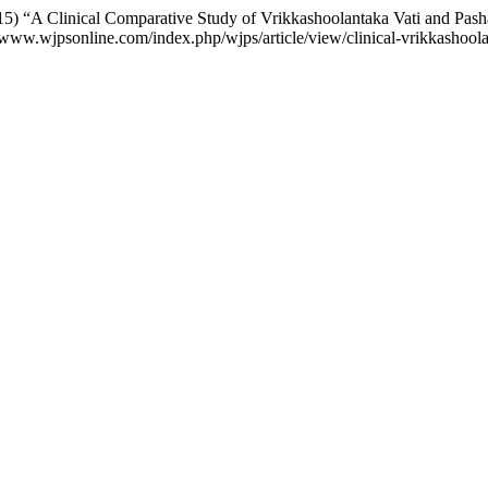
) “A Clinical Comparative Study of Vrikkashoolantaka Vati and Pa
://www.wjpsonline.com/index.php/wjps/article/view/clinical-vrikkasho