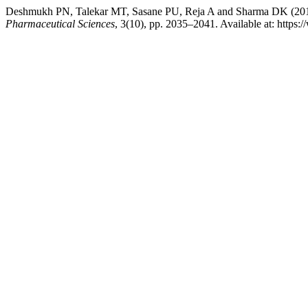
Deshmukh PN, Talekar MT, Sasane PU, Reja A and Sharma DK (2015
Pharmaceutical Sciences
, 3(10), pp. 2035–2041. Available at: https