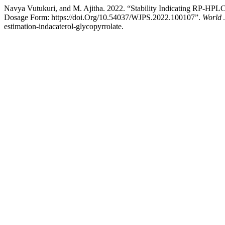
Navya Vutukuri, and M. Ajitha. 2022. “Stability Indicating RP-HPLC
Dosage Form: https://doi.Org/10.54037/WJPS.2022.100107”.
World 
estimation-indacaterol-glycopyrrolate.