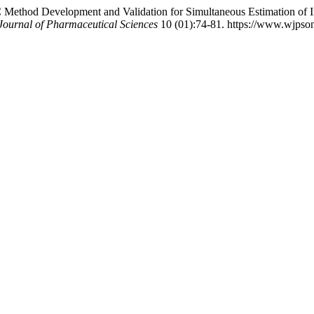
 Method Development and Validation for Simultaneous Estimation of I
Journal of Pharmaceutical Sciences
10 (01):74-81. https://www.wjpsonl