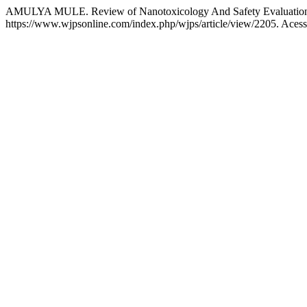
AMULYA MULE. Review of Nanotoxicology And Safety Evaluation 
https://www.wjpsonline.com/index.php/wjps/article/view/2205. Acess