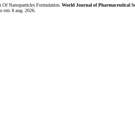
Of Nanoparticles Formulation.
World Journal of Pharmaceutical S
o em: 8 aug. 2026.