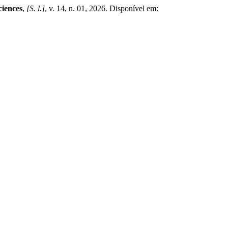
ciences
,
[S. l.]
, v. 14, n. 01, 2026. Disponível em: