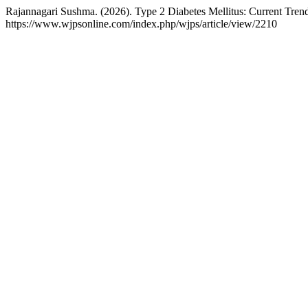
Rajannagari Sushma. (2026). Type 2 Diabetes Mellitus: Current Tren
https://www.wjpsonline.com/index.php/wjps/article/view/2210