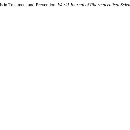
ds in Treatment and Prevention.
World Journal of Pharmaceutical Scie