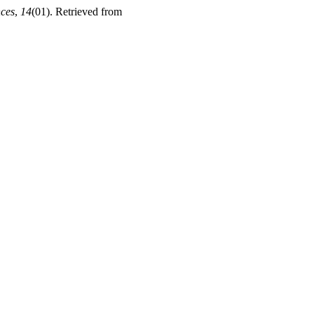
nces
,
14
(01). Retrieved from