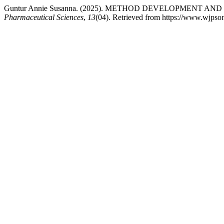
Guntur Annie Susanna. (2025). METHOD DEVELOPMENT
Pharmaceutical Sciences
,
13
(04). Retrieved from https://www.wjpso