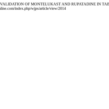
 AND VALIDATION OF MONTELUKAST AND RUPATADINE IN T
nline.com/index.php/wjps/article/view/2014