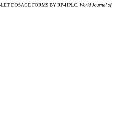
ABLET DOSAGE FORMS BY RP-HPLC.
World Journal of