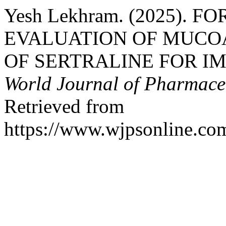
Yesh Lekhram. (2025).
EVALUATION OF MUCO
OF SERTRALINE FOR IM
World Journal of Pharmaceu
Retrieved from
https://www.wjpsonline.com